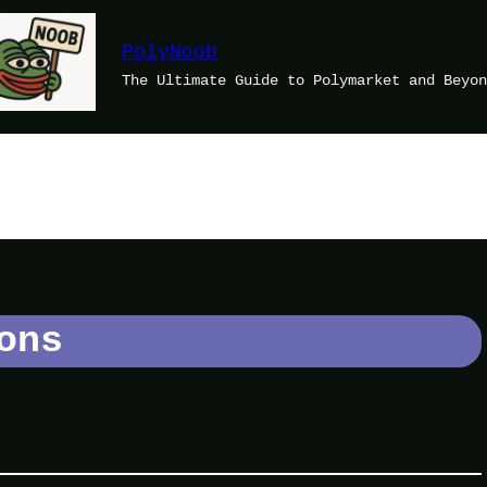
PolyNoob
The Ultimate Guide to Polymarket and Beyon
MARKET MONTHLY LORE RECAP
POLYMARKET MEME HUB
NEWS IN THE 
ons