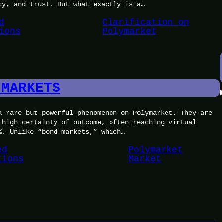
cy, and trust. But what exactly is a…
d
Clarification on
ions
Polymarket
 MARKETS
a rare but powerful phenomenon on Polymarket. They are
 high certainty of outcome, often reaching virtual
%. Unlike “bond markets,” which…
ed
Polymarket
tions
Market