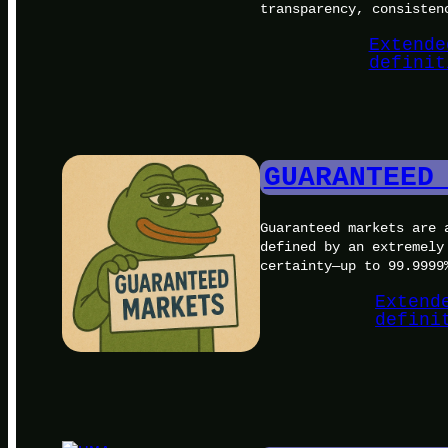
transparency, consisten
Extende
definit
GUARANTEED
Guaranteed markets are 
defined by an extremely
certainty—up to 99.9999
Extend
defini