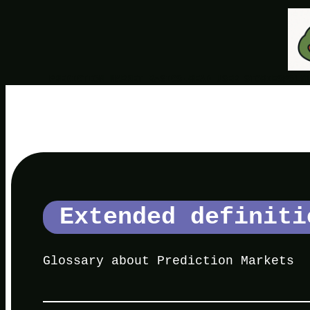
Skip
to
content
PREDICTION MARKET BASICS
READ USER STORIES
POLY
Extended definiti
Glossary about Prediction Markets