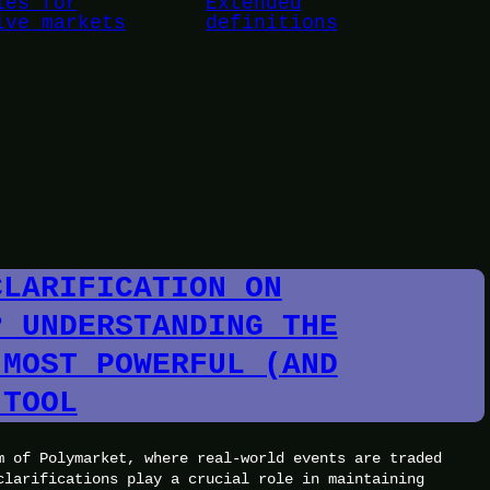
ies for
Extended
, 
ive markets
definitions
CLARIFICATION ON
? UNDERSTANDING THE
 MOST POWERFUL (AND
 TOOL
m of Polymarket, where real-world events are traded
clarifications play a crucial role in maintaining