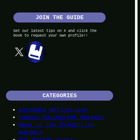
JOIN THE GUIDE
Get our latest tips on X and click the
book to request your own profile!!
X
CATEGORIES
Extended definitions
Famous Polymarket Markets
News in the Prediction
markets
Polymarket users