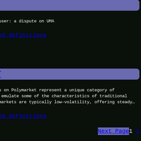
user: a dispute on UMA
ed definitions
T
s on Polymarket represent a unique category of
 emulate some of the characteristics of traditional
markets are typically low-volatility, offering steady…
ed definitions
Next Page
1
2