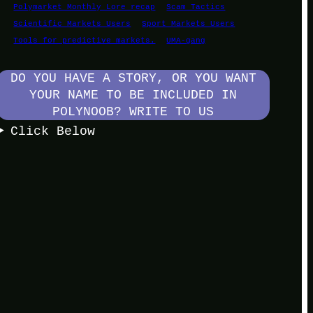
Polymarket Monthly Lore recap
Scam Tactics
Scientific Markets Users
Sport Markets Users
Tools for predictive markets.
UMA-gang
DO YOU HAVE A STORY, OR YOU WANT
YOUR NAME TO BE INCLUDED IN
POLYNOOB? WRITE TO US
Click Below