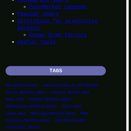
PolyMarket Legends
Popular users
Strategies for predictive
markets
Known Scam Tactics
Useful Tools
TAGS
Box office Users
Clarification on Polymarket
Crypto Markets Users
Culture Market User
Duck cult
Economy Markets Users
Geopolitics Markets Users
Kitty Cult
Llama cult
Mentions Markets Users
News
Politics Markets Users
Polymarket-user
Polymarket Market