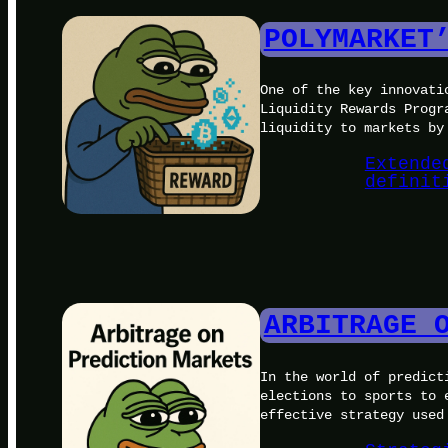
POLYMARKET
One of the key innovati
Liquidity Rewards Progr
liquidity to markets by
Extende
definit
ARBITRAGE 
In the world of predict
elections to sports to 
effective strategy used