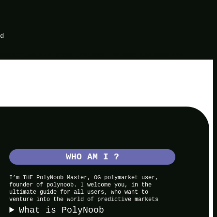
d
PREDICTIVE MARKETS
POLYMARKET TRADERS LEADERBOARD
WHO AM I ?
I’m THE PolyNoob Master, OG polymarket user,
founder of polynoob. I welcome you, in the
ultimate guide for all users, who want to
venture into the world of predictive markets
What is PolyNoob