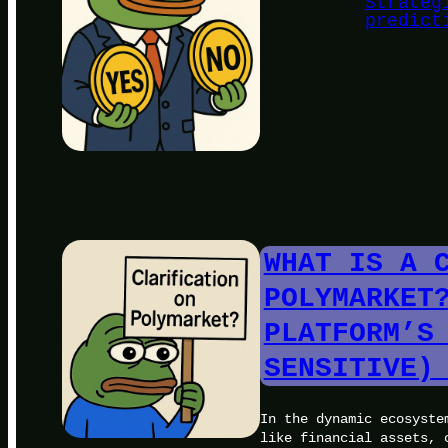
Strateg
predict
WHAT IS A 
POLYMARKET
PLATFORM’S
SENSITIVE)
In the dynamic ecosyste
like financial assets, 