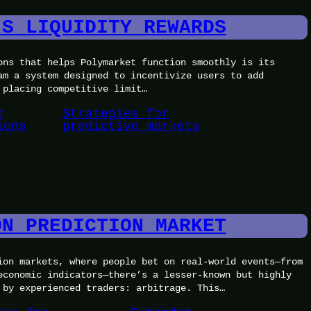
’S LIQUIDITY REWARDS
ons that helps Polymarket function smoothly is its
am a system designed to incentivize users to add
 placing competitive limit…
d
Strategies for
, 
ions
predictive markets
ON PREDICTION MARKET
ion markets, where people bet on real-world events—from
economic indicators—there’s a lesser-known but highly
 by experienced traders: arbitrage. This…