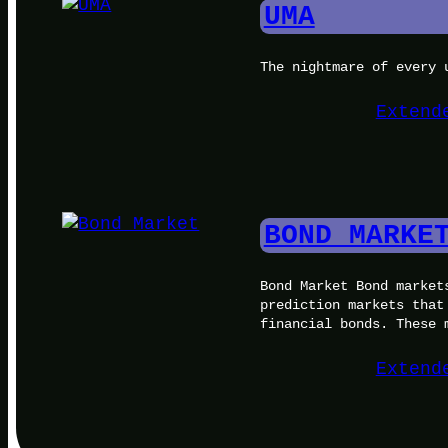
UMA
The nightmare of every 
Extend
BOND MARKE
Bond Market Bond market
prediction markets that
financial bonds. These 
Extend