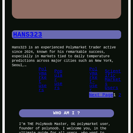
HANS323
Hans323 is an experienced Polymarket trader active
since 2024, known for his remarkable success,
especially in markets tied to daily temperature
predictions across major cities such as New York,
Seoul,…
Pol
Pol
Pop
Scient
yma
yma
ula
ific
rke
rke
, 
r
, 
Market
t
t-
use
s
use
use
rs
Users
rs
r
Next Page
1
2
WHO AM I ?
I’m THE PolyNoob Master, OG polymarket user,
founder of polynoob. I welcome you, in the
ultimate guide for all users, who want to