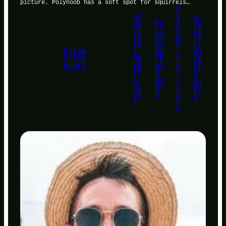
picture. Polynoob has a soft spot for squirrels…
P
Ge
o
Sc
op
Po
l
ie
ol
li
y
nt
it
ti
m
if
ic
cs
a
ic
Polym
s
Ma
r
Ma
arket
Ma
, 
rk
, 
k
, 
rk
users
rk
et
e
et
et
s
t
s
s
Us
-
Us
Us
er
u
er
er
s
s
s
s
e
r