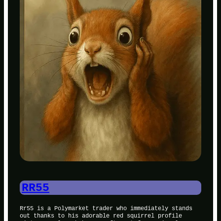
RR55
Rr55 is a Polymarket trader who immediately stands
out thanks to his adorable red squirrel profile