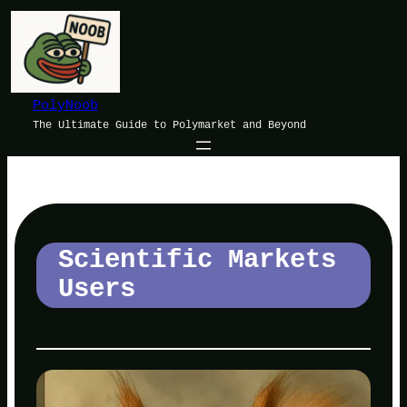
Skip
to
content
PolyNoob
The Ultimate Guide to Polymarket and Beyond
Scientific Markets
Users