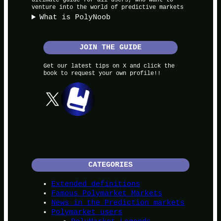
venture into the world of predictive markets
What is PolyNoob
JOIN THE GUIDE
Get our latest tips on X and click the
book to request your own profile!!
X
CATEGORIES
Extended definitions
Famous Polymarket Markets
News in the Prediction markets
Polymarket users