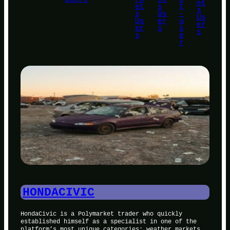
et
et
s
t
s
s
Us
-
Us
Us
er
u
er
er
s
s
s
s
e
r
HONDACIVIC
HondaCivic is a Polymarket trader who quickly
established himself as a specialist in one of the
platform’s most unique categories: weather markets.