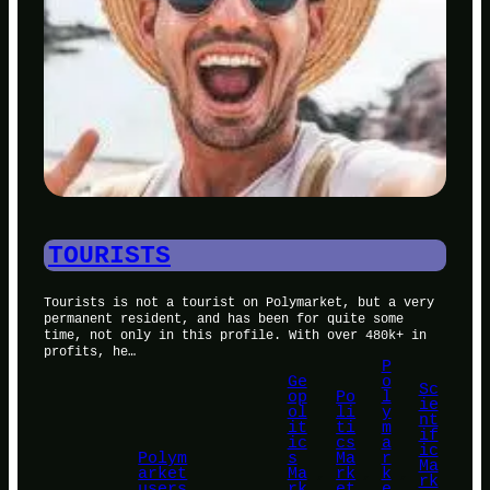
TOURISTS
Tourists is not a tourist on Polymarket, but a very
permanent resident, and has been for quite some
time, not only in this profile. With over 480k+ in
profits, he…
P
Ge
o
Sc
op
Po
l
ie
ol
li
y
nt
it
ti
m
if
ic
cs
a
ic
Polym
s
Ma
r
Ma
arket
Ma
, 
rk
, 
k
, 
rk
users
rk
et
e