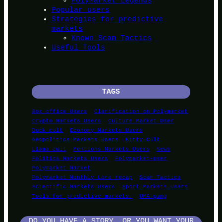
PolyMarket Legends
Popular users
Strategies for predictive
markets
Known Scam Tactics
Useful Tools
TAGS
Box office Users
Clarification on Polymarket
Crypto Markets Users
Culture Market User
Duck cult
Economy Markets Users
Geopolitics Markets Users
Kitty Cult
Llama cult
Mentions Markets Users
News
Politics Markets Users
Polymarket-user
Polymarket Market
Polymarket Monthly Lore recap
Scam Tactics
Scientific Markets Users
Sport Markets Users
Tools for predictive markets.
UMA-gang
DO YOU HAVE A STORY, OR YOU WANT YOUR