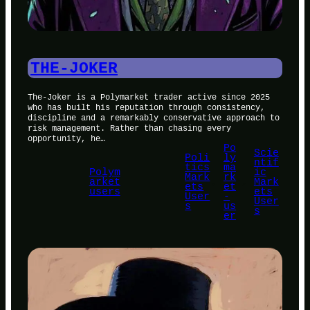
THE-JOKER
The-Joker is a Polymarket trader active since 2025
who has built his reputation through consistency,
discipline and a remarkably conservative approach to
risk management. Rather than chasing every
opportunity, he…
Po
Scie
Poli
ly
ntif
tics
ma
Polym
ic
Mark
rk
arket
, 
, 
Mark
ets
et
users
ets
User
-
User
s
us
s
er