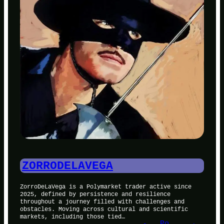
ZORRODELAVEGA
ZorroDeLaVega is a Polymarket trader active since
2025, defined by persistence and resilience
throughout a journey filled with challenges and
obstacles. Moving across cultural and scientific
markets, including those tied…
Po