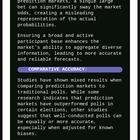
prediction markets, a single large
bet can significantly sway the market
odds, creating a misleading
representation of the actual
probabilities.​
Ensuring a broad and active
participant base enhances the
market’s ability to aggregate diverse
information, leading to more accurate
and reliable forecasts.​
COMPARATIVE ACCURACY:
Studies have shown mixed results when
comparing prediction markets to
traditional polls. While some
research indicates that prediction
markets have outperformed polls in
certain elections, other studies
suggest that well-conducted polls can
be equally or more accurate,
especially when adjusted for known
biases.​