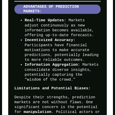
ADVANTAGES OF PREDICTION
MARKETS:
Markets
Real-Time Updates:
adjust continuously as new
information becomes available,
offering up-to-date forecasts.​
Incentivized Accuracy:
Participants have financial
motivations to make accurate
predictions, potentially leading
to more reliable outcomes.​
Markets
Information Aggregation:
consolidate diverse insights,
potentially capturing the
“wisdom of the crowd.”​
Limitations and Potential Biases:
Despite their strengths, prediction
markets are not without flaws. One
significant concern is the potential
for
. Political actors or
manipulation