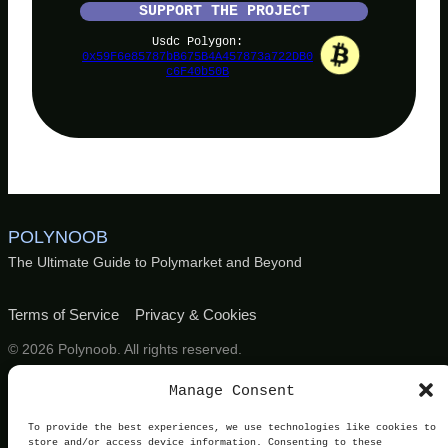
SUPPORT THE PROJECT
Usdc Polygon:
0x59F6e85787bB675B4A457873a722DB0
c6F40b50B
POLYNOOB
The Ultimate Guide to Polymarket and Beyond
Terms of Service
Privacy & Cookies
© 2026 Polynoob. All rights reserved.
Manage Consent
Follow us on X
To provide the best experiences, we use technologies like cookies to
store and/or access device information. Consenting to these