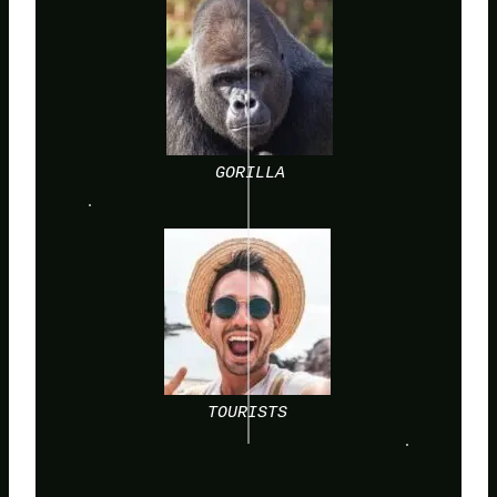
GORILLA
TOURISTS