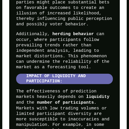
parties might place substantial bets
on favorable outcomes to create an
illusion of increased likelihood,
thereby influencing public perception
and possibly voter behavior.​
Additionally,
can
herding behavior
occur, where participants follow
prevailing trends rather than
independent analysis, leading to
market distortions. This phenomenon
can undermine the reliability of the
market as a forecasting tool.​
IMPACT OF LIQUIDITY AND
PARTICIPATION:
The effectiveness of prediction
markets heavily depends on
liquidity
and the
.
number of participants
Markets with low trading volumes or
limited participant diversity are
more susceptible to inaccuracies and
manipulation. For example, in some