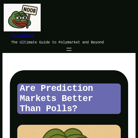
Skip
to
content
PolyNoob
The Ultimate Guide to Polymarket and Beyond
Are Prediction
Markets Better
Than Polls?