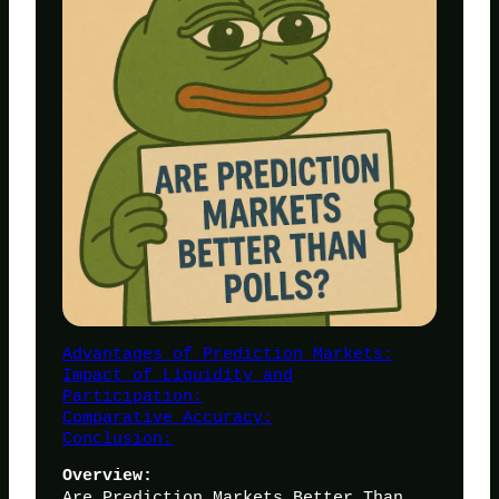
Advantages of Prediction Markets:
Impact of Liquidity and
Participation:
Comparative Accuracy:
Conclusion:
Overview:
Are Prediction Markets Better Than