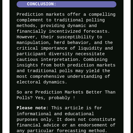
CONCLUSION:
Prediction markets offer a compelling
complement to traditional polling
methods, providing dynamic and
financially incentivized forecasts.
However, their susceptibility to
manipulation, herd behavior, and the
critical importance of liquidity and
participant diversity necessitate
cautious interpretation. Combining
insights from both prediction markets
and traditional polls may yield the
most comprehensive understanding of
electoral dynamics.​
So are Prediction Markets Better Than
Polls? Yes, probably !
This article is for
Please note:
informational and educational
purposes only. It does not constitute
financial advice or an endorsement of
any particular forecasting method.