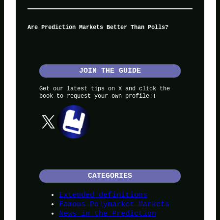
Are Prediction Markets Better Than Polls?
JOIN THE GUIDE
Get our latest tips on X and click the
book to request your own profile!!
X
CATEGORIES
Extended definitions
Famous Polymarket Markets
News in the Prediction