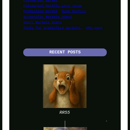
Polymarket Market
Polymarket Monthly Lore recap
Prediction market
Scam Tactics
Scientific Markets Users
Sport Markets Users
Tools for predictive markets.
UMA-gang
RECENT POSTS
RR55