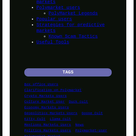
markets
Polymarket users
PolyMarket Legends
Popular users
Strategies for predictive
markets
Known Scam Tactics
Useful Tools
TAGS
Box office Users
Clarification on Polymarket
Crypto Markets Users
Culture Market User
Duck cult
Economy Markets Users
Geopolitics Markets Users
Goose Cult
Kitty Cult
Llama cult
Mentions Markets Users
News
Politics Markets Users
Polymarket-user