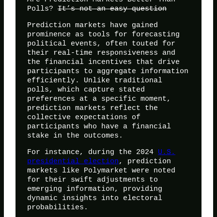
Polls?
It’s not an easy question
Prediction markets have gained
prominence as tools for forecasting
political events, often touted for
their real-time responsiveness and
the financial incentives that drive
participants to aggregate information
efficiently. Unlike traditional
polls, which capture stated
preferences at a specific moment,
prediction markets reflect the
collective expectations of
participants who have a financial
stake in the outcomes.​
For instance, during the 2024
U.S.
presidential election
, prediction
markets like Polymarket were noted
for their swift adjustments to
emerging information, providing
dynamic insights into electoral
probabilities.​