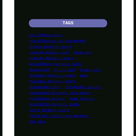
TAGS
Box office Users
Clarification on Polymarket
Crypto Markets Users
Culture Market User
Duck cult
Economy Markets Users
Geopolitics Markets Users
Goose Cult
Kitty Cult
Llama cult
Mentions Markets Users
News
Politics Markets Users
Polymarket-user
Polymarket Market
Polymarket Monthly Lore recap
Prediction market
Scam Tactics
Scientific Markets Users
Sport Markets Users
Tools for predictive markets.
UMA-gang