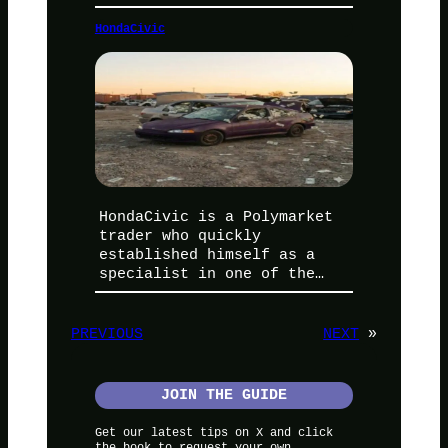
HondaCivic
HondaCivic is a Polymarket
trader who quickly
established himself as a
specialist in one of the…
PREVIOUS
NEXT
»
JOIN THE GUIDE
Get our latest tips on X and click
the book to request your own