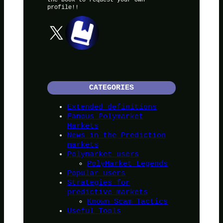
profile!!
X
CATEGORIES
Extended definitions
Famous Polymarket
Markets
News in the Prediction
markets
Polymarket users
PolyMarket Legends
Popular users
Strategies for
predictive markets
Known Scam Tactics
Useful Tools