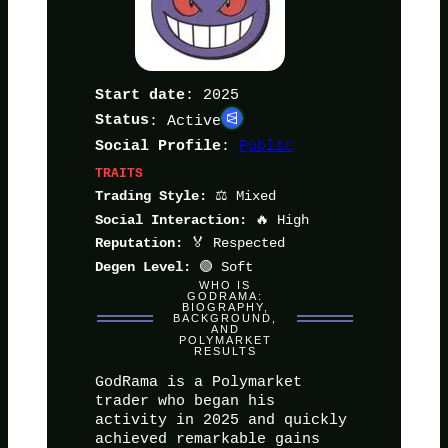
: 2025
Start date
Status
: Active
:
Public
Social Profile
TRAITS
⚖️ Mixed
Trading Style:
🔥 High
Social Interaction:
🏅 Respected
Reputation:
🟢 Soft
Degen Level:
WHO IS
GODRAMA:
BIOGRAPHY,
BACKGROUND,
AND
POLYMARKET
RESULTS
GodRama is a Polymarket
trader who began his
activity in 2025 and quickly
achieved remarkable gains