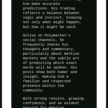
him make accurate
predictions. His trading
reflects a balance between
logic and instinct, knowing
not only
what
might happen,
but
how
it might be said.
Active on Polymarket’s
social channels, he
frequently shares his
thoughts and commentary,
particularly about mention
markets and the subtle art
of predicting which exact
words will be spoken. His
posts show both humor and
insight, making him a
familiar and respected
presence within the
community.
With strong results, growing
confidence, and an evident
passion for mention