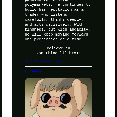
polymarkets, he continues to
build his reputation as a
trader who listens
carefully, thinks deeply,
and acts decisively. With
kindness, but with audacity,
he will keep moving forward
one prediction at a time.
Believe in
something lil bro!!
Other Polymarket User
PorcoRosso