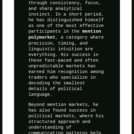
through consistency, focus,
and sharp analytical
instinct. In a short period,
he has distinguished himself
as one of the most effective
participants in the
mention
, a category where
polymarket
precision, timing, and
linguistic intuition are
everything. His success in
these fast-paced and often
unpredictable markets has
earned him recognition among
traders who specialize in
decoding the smallest
details of political
language.
Beyond mention markets, he
has also found success in
political markets, where his
structured approach and
understanding of
communication patterns help