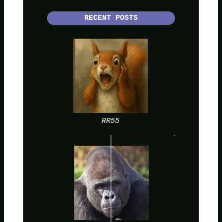
RECENT POSTS
RR55