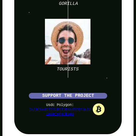
GORILLA
TOURISTS
SUPPORT THE PROJECT
Usdc Polygon:
0x59F6e85787bB675B4A457873a72
2DB0c6F40b50B