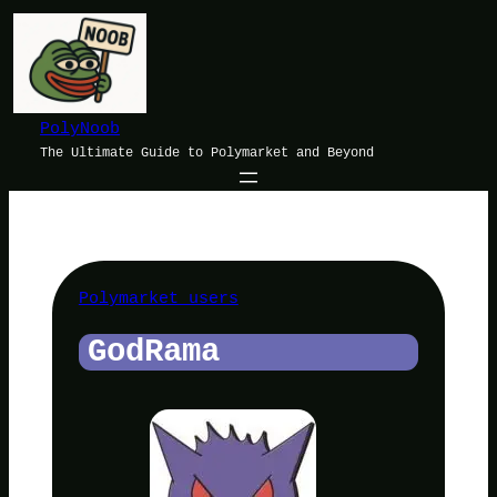
Skip
to
content
PolyNoob
The Ultimate Guide to Polymarket and Beyond
Polymarket users
GodRama