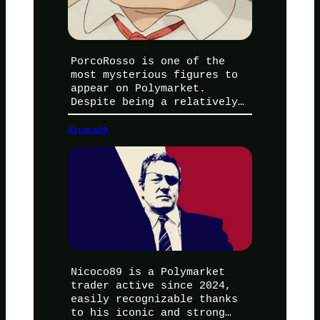
PorcoRosso is one of the
most mysterious figures to
appear on Polymarket.
Despite being a relatively…
Nicoco89
Nicoco89 is a Polymarket
trader active since 2024,
easily recognizable thanks
to his iconic and strong…