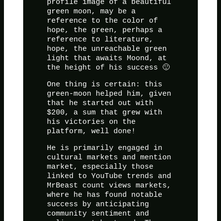
profile image of a beautiful
green moon, may be a
reference to the color of
hope, the green, perhaps a
reference to literature,
hope, the unreachable green
light that awaits Moond, at
the height of his success 🙂
One thing is certain: this
green-moon helped him, given
that he started out with
$200, a sum that grew with
his victories on the
platform, well done!
He is primarily engaged in
cultural markets and mention
market, especially those
linked to YouTube trends and
MrBeast count views markets,
where he has found notable
success by anticipating
community sentiment and