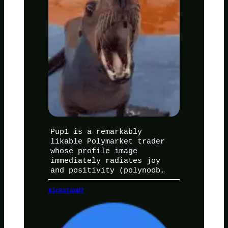
Pup1 is a remarkably
likable Polymarket trader
whose profile image
immediately radiates joy
and positivity (polynoob…
Kickstand7