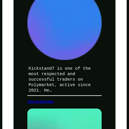
Kickstand7 is one of the
most respected and
successful traders on
Polymarket, active since
2021. He…
therealbatman