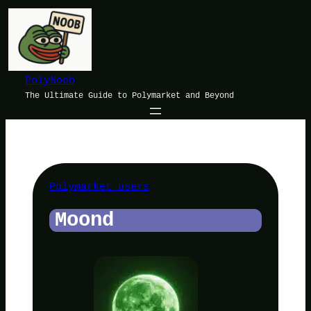
Skip
to
content
PolyNoob
The Ultimate Guide to Polymarket and Beyond
Polymarket users
Moond