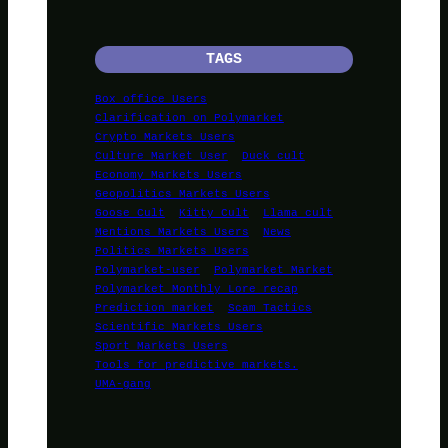
TAGS
Box office Users
Clarification on Polymarket
Crypto Markets Users
Culture Market User
Duck cult
Economy Markets Users
Geopolitics Markets Users
Goose Cult
Kitty Cult
Llama cult
Mentions Markets Users
News
Politics Markets Users
Polymarket-user
Polymarket Market
Polymarket Monthly Lore recap
Prediction market
Scam Tactics
Scientific Markets Users
Sport Markets Users
Tools for predictive markets.
UMA-gang