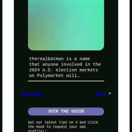
therealbatman is a name
that anyone involved in the
2024 U.S. election markets
on Polymarket will…
PREVIOUS
NEXT
»
JOIN THE GUIDE
Get our latest tips on X and click
the book to request your own
profile!!