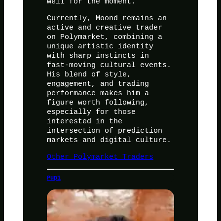
well for the moment.
Currently, Moond remains an
active and creative trader
on Polymarket, combining a
unique artistic identity
with sharp instincts in
fast-moving cultural events.
His blend of style,
engagement, and trading
performance makes him a
figure worth following,
especially for those
interested in the
intersection of prediction
markets and digital culture.
Other Polymarket Traders
Pup1