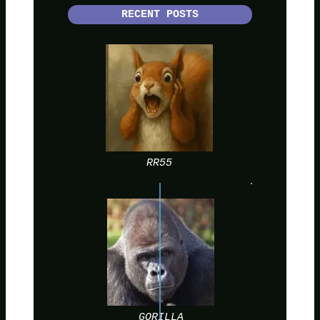
RECENT POSTS
RR55
GORILLA