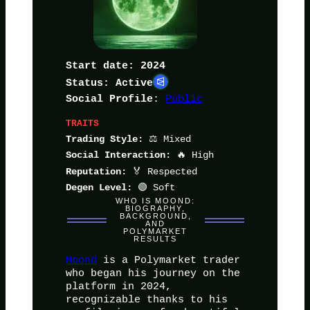
Start date: 2024
Status: Active
:
Public
Social Profile
TRAITS
⚖️ Mixed
Trading Style:
🔥 High
Social Interaction:
🏅 Respected
Reputation:
🟢 Soft
Degen Level:
WHO IS MOOND:
BIOGRAPHY,
BACKGROUND,
AND
POLYMARKET
RESULTS
Moond
is a Polymarket trader
who began his journey on the
platform in 2024,
recognizable thanks to his