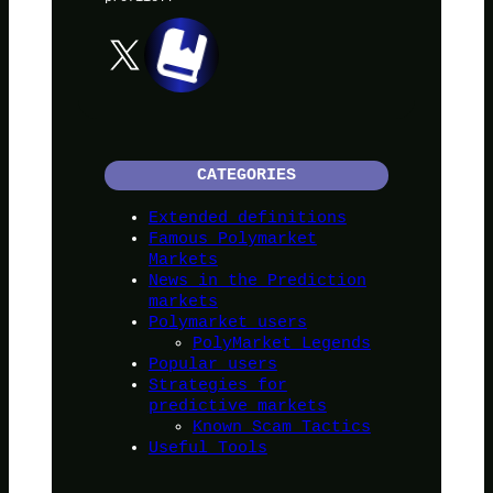
X
CATEGORIES
Extended definitions
Famous Polymarket
Markets
News in the Prediction
markets
Polymarket users
PolyMarket Legends
Popular users
Strategies for
predictive markets
Known Scam Tactics
Useful Tools