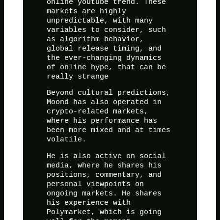
online youtube trend. These
markets are highly
unpredictable, with many
variables to consider, such
as algorithm behavior,
global release timing, and
the ever-changing dynamics
of online hype, that can be
really strange
Beyond cultural predictions,
Moond has also operated in
crypto-related markets,
where his performance has
been more mixed and at times
volatile.
He is also active on social
media, where he shares his
positions, commentary, and
personal viewpoints on
ongoing markets. He shares
his experience with
Polymarket, which is going