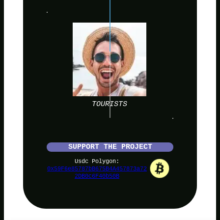
TOURISTS
SUPPORT THE PROJECT
Usdc Polygon:
0x59F6e85787bB675B4A457873a72
2DB0c6F40b50B