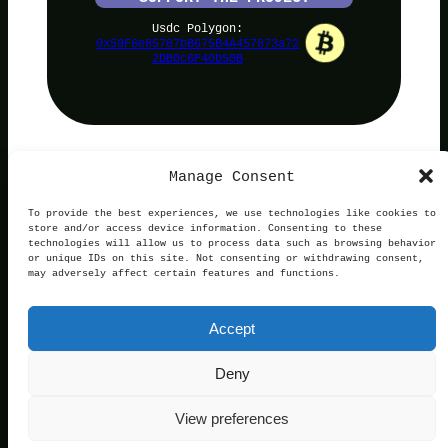
Usdc Polygon:
0x59F6e85787bB675B4A457873a72
2DB0c6F40b50B
Manage Consent
PolyNoob
To provide the best experiences, we use technologies like cookies to
store and/or access device information. Consenting to these
technologies will allow us to process data such as browsing behavior
or unique IDs on this site. Not consenting or withdrawing consent,
may adversely affect certain features and functions.
Terms of Use
Privacy and Cookies
This website is not affiliated with, endorsed by, or
Accept
operated in connection with Polymarket. We are an
independent service providing free information.
Contact:
official@polynoob.com
Deny
© 2026 Polynoob. All rights reserved.
View preferences