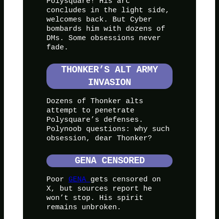
Polysquare! His arc
concludes in the light side,
welcomes back. But Cyber
bombards him with dozens of
DMs. Some obsessions never
fade.
THONKER’S ALT ARMY
INVASION
Dozens of Thonker alts
attempt to penetrate
Polysquare’s defenses.
Polynoob questions: why such
obsession, dear Thonker?
GENA CENSORED
Poor
GENA
gets censored on
X, but sources report he
won’t stop. His spirit
remains unbroken.