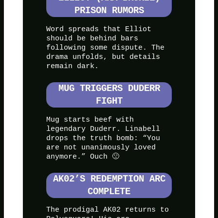
PRISON RUMORS
Word spreads that Elliot
should be behind bars
following some dispute. The
drama unfolds, but details
remain dark.
MUG TRIGGERS DUDERR
FIGHT
Mug starts beef with
legendary Duderr. Linabell
drops the truth bomb: “You
are not unanimously loved
anymore.” Ouch 🙁
AK02’S REDEMPTION ARC
COMPLETE
The prodigal AK02 returns to