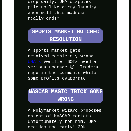
drop daily. UMA disputes
pile up like dirty laundry.
When will this madness
really end!?
SPORTS MARKET BOTCHED
RESOLUTION
A sports market gets
resolved completely wrong.
UMA’s
Verifier BOTs need a
serious upgrade 😊. Traders
rage in the comments while
some profits evaporate.
NASCAR MAGIC TRICK GONE
WRONG
A Polymarket wizard proposes
dozens of NASCAR markets.
Unfortunately for him, UMA
decides too early! 30k