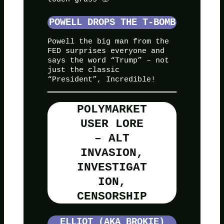
POWELL DROPS THE T-BOMB
Powell the big man from the
FED surprises everyone and
says the word “Trump” – not
just the classic
“President”, Incredible!
POLYMARKET
USER LORE
– ALT
INVASION,
INVESTIGAT
ION,
CENSORSHIP
ELLIOT (AKA BROKIE)