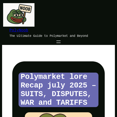
Skip
to
content
PolyNoob
The Ultimate Guide to Polymarket and Beyond
Polymarket lore
Recap july 2025 –
SUITS, DISPUTES,
WAR and TARIFFS