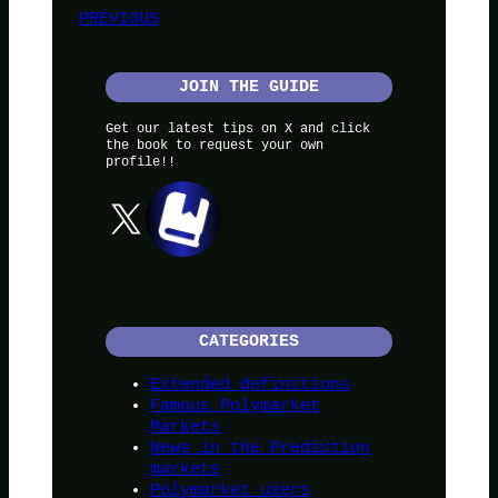
PREVIOUS
JOIN THE GUIDE
Get our latest tips on X and click
the book to request your own
profile!!
X
CATEGORIES
Extended definitions
Famous Polymarket
Markets
News in the Prediction
markets
Polymarket users