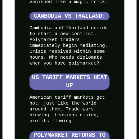
vanished like a magic trick.
CAMBODIA VS THAILAND:
Cambodia and Thailand decide
to start a new conflict.
Polymarket traders
immediately begin mediating.
Crisis resolved within some
hours. Who needs diplomats
when you have polymarket?
US TARIFF MARKETS HEAT
UP
American tariff markets get
hot, just like the world
around them. Trade wars
brewing, tensions rising,
profits flowing.
POLYMARKET RETURNS TO