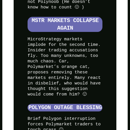
not Polynoob (He doesn’t
know how to count 🙁 )
MSTR MARKETS COLLAPSE
AGAIN
MicroStrategy markets
implode for the second time.
Insider trading accusations
fly. Too many unknowns, too
much chaos. Car,
Polymarket’s orange cat,
proposes removing these
markets entirely. Many react
in disbelief, who would have
thought this suggestion
would come from him? 🙂
POLYGON OUTAGE BLESSING
Brief Polygon interruption
forces Polymarket traders to
touch grass 🙂