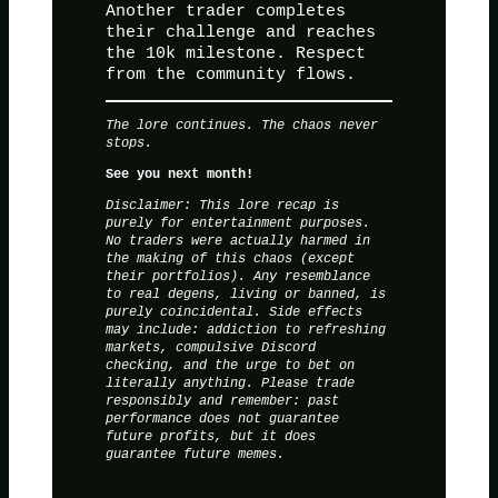
Another trader completes
their challenge and reaches
the 10k milestone. Respect
from the community flows.
The lore continues. The chaos never
stops.
See you next month!
Disclaimer: This lore recap is
purely for entertainment purposes.
No traders were actually harmed in
the making of this chaos (except
their portfolios). Any resemblance
to real degens, living or banned, is
purely coincidental. Side effects
may include: addiction to refreshing
markets, compulsive Discord
checking, and the urge to bet on
literally anything. Please trade
responsibly and remember: past
performance does not guarantee
future profits, but it does
guarantee future memes.