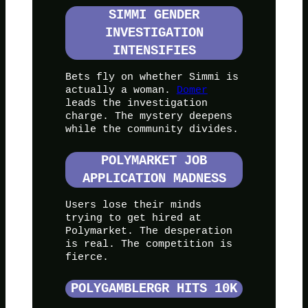
SIMMI GENDER
INVESTIGATION
INTENSIFIES
Bets fly on whether Simmi is
actually a woman.
Domer
leads the investigation
charge. The mystery deepens
while the community divides.
POLYMARKET JOB
APPLICATION MADNESS
Users lose their minds
trying to get hired at
Polymarket. The desperation
is real. The competition is
fierce.
POLYGAMBLERGR HITS 10K