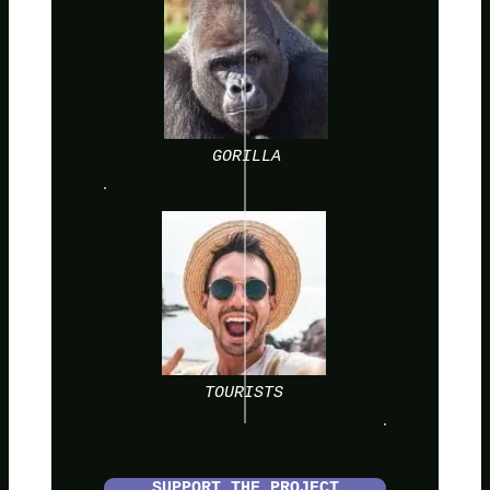
GORILLA
TOURISTS
SUPPORT THE PROJECT