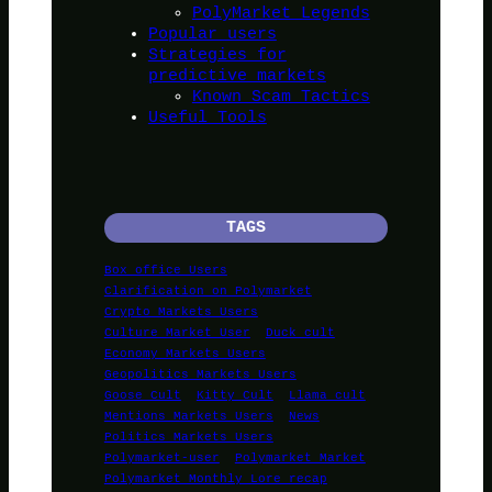
PolyMarket Legends
Popular users
Strategies for
predictive markets
Known Scam Tactics
Useful Tools
TAGS
Box office Users
Clarification on Polymarket
Crypto Markets Users
Culture Market User
Duck cult
Economy Markets Users
Geopolitics Markets Users
Goose Cult
Kitty Cult
Llama cult
Mentions Markets Users
News
Politics Markets Users
Polymarket-user
Polymarket Market
Polymarket Monthly Lore recap