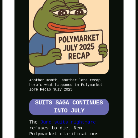
Another month, another lore recap,
here’s what happened in Polymarket
lore Recap july 2025
SUITS SAGA CONTINUES
INTO JULY
The
June suits nightmare
refuses to die. New
Polymarket clarifications