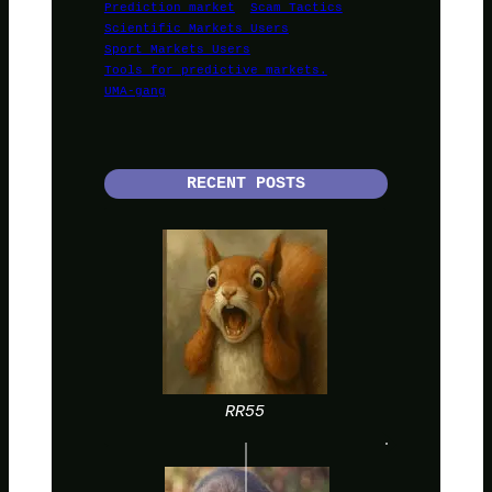
Prediction market
Scam Tactics
Scientific Markets Users
Sport Markets Users
Tools for predictive markets.
UMA-gang
RECENT POSTS
RR55