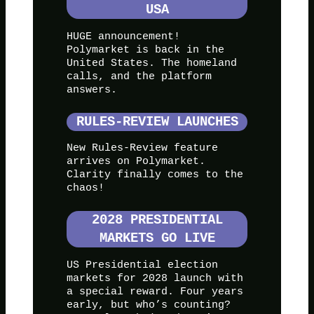
USA
HUGE announcement!
Polymarket is back in the
United States. The homeland
calls, and the platform
answers.
RULES-REVIEW LAUNCHES
New Rules-Review feature
arrives on Polymarket.
Clarity finally comes to the
chaos!
2028 PRESIDENTIAL
MARKETS GO LIVE
US Presidential election
markets for 2028 launch with
a special reward. Four years
early, but who’s counting?