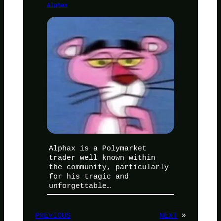
Alphax
Alphax is a Polymarket
trader well known within
the community, particularly
for his tragic and
unforgettable…
PREVIOUS
NEXT
»