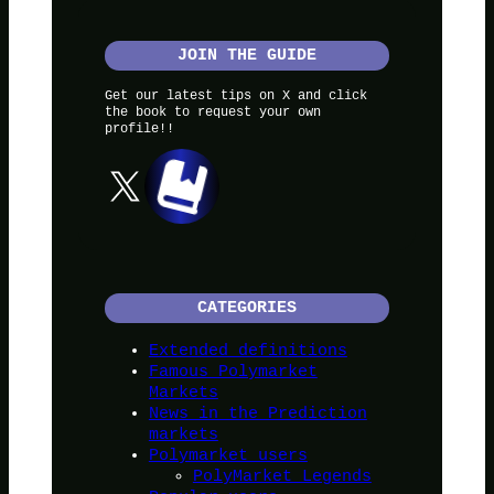
JOIN THE GUIDE
Get our latest tips on X and click
the book to request your own
profile!!
X
CATEGORIES
Extended definitions
Famous Polymarket
Markets
News in the Prediction
markets
Polymarket users
PolyMarket Legends