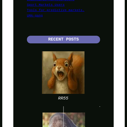
Sport Markets Users
Tools for predictive markets.
UMA-gang
RECENT POSTS
RR55