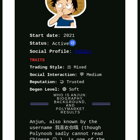
: 2021
Start date
Status
: Active
:
Public
Social Profile
TRAITS
⚖️ Mixed
Trading Style:
💬 Medium
Social Interaction:
🤝 Trusted
Reputation:
🟢 Soft
Degen Level:
WHO IS ANJUN:
BIOGRAPHY,
BACKGROUND,
AND
POLYMARKET
RESULTS
Anjun, also known by the
username 我喜欢你哦 (though
Polynoob sadly cannot read
Chinese 🙁 ), is one of the