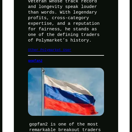
veteran whose track record
and longevity speak louder
than words. With legendary
profits, cross-category
expertise, and a reputation
for fairness, he stands as
one of the defining traders
of Polymarket’s history.
Other Polymarket User
gopfan2
gopfan2 is one of the most
remarkable breakout traders