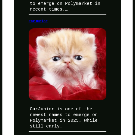
to emerge on Polymarket in
recent times.…
CarJunior
CarJunior is one of the
newest names to emerge on
Polymarket in 2025. While
still early…