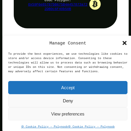
0x59F6e85787bB675B4A457873a72
2DB0c6F40b50B
Manage Consent
PolyNoob
To provide the best experiences, we use technologies like cookies to
store and/or access device information. Consenting to these
technologies will allow us to process data such as browsing behavior
or unique IDs on this site. Not consenting or withdrawing consent,
may adversely affect certain features and functions.
Terms of Use
Privacy and Cookies
This website is not affiliated with, endorsed by, or
Accept
operated in connection with Polymarket. We are an
independent service providing free information.
Contact:
official@polynoob.com
Deny
© 2026 Polynoob. All rights reserved.
View preferences
If You Want Support The Project, Usdc Polygon:
🍪 Cookie Policy – Polynoob
🍪 Cookie Policy – Polynoob
0x59F6e85787bB675B4A457873a722DB0c6F40b50B