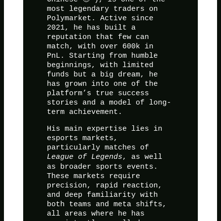
most legendary traders on
Polymarket. Active since
2021, he has built a
reputation that few can
match, with over 600k in
PnL. Starting from humble
beginnings, with limited
funds but a big dream, he
has grown into one of the
platform’s true success
stories and a model of long-
term achievement.
His main expertise lies in
esports markets,
particularly matches of
League of Legends
, as well
as broader sports events.
These markets require
precision, rapid reaction,
and deep familiarity with
both teams and meta shifts,
all areas where he has