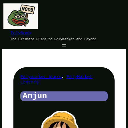
Skip
to
content
PolyNoob
The Ultimate Guide to Polymarket and Beyond
Polymarket users
, 
PolyMarket
Legends
Anjun