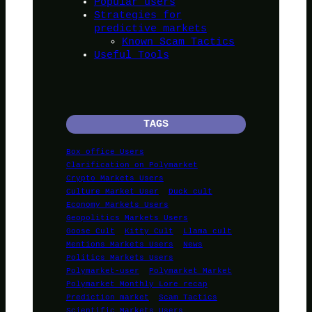
Popular users
Strategies for
predictive markets
Known Scam Tactics
Useful Tools
TAGS
Box office Users
Clarification on Polymarket
Crypto Markets Users
Culture Market User
Duck cult
Economy Markets Users
Geopolitics Markets Users
Goose Cult
Kitty Cult
Llama cult
Mentions Markets Users
News
Politics Markets Users
Polymarket-user
Polymarket Market
Polymarket Monthly Lore recap
Prediction market
Scam Tactics
Scientific Markets Users