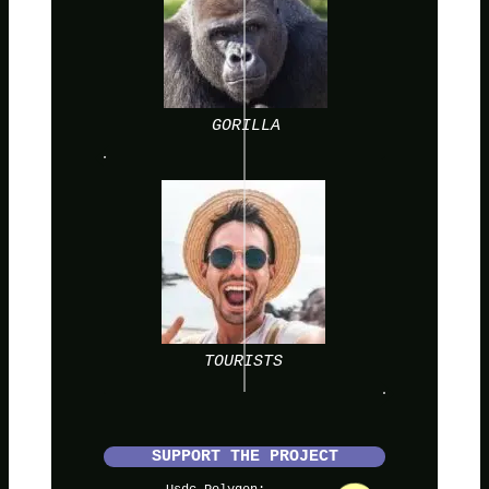
GORILLA
TOURISTS
SUPPORT THE PROJECT
Usdc Polygon: