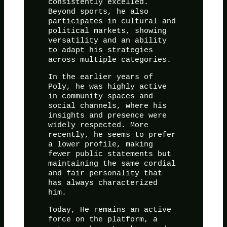
consistently excelled.
Beyond sports, he also
participates in cultural and
political markets, showing
versatility and an ability
to adapt his strategies
across multiple categories.
In the earlier years of
Poly, he was highly active
in community spaces and
social channels, where his
insights and presence were
widely respected. More
recently, he seems to prefer
a lower profile, making
fewer public statements but
maintaining the same cordial
and fair personality that
has always characterized
him.
Today, He remains an active
force on the platform, a