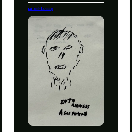
SatoshiAncap