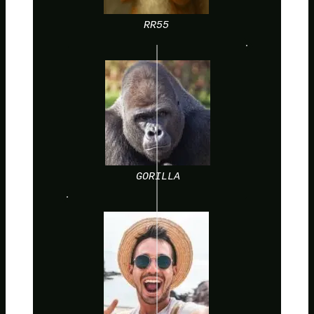
RR55
GORILLA