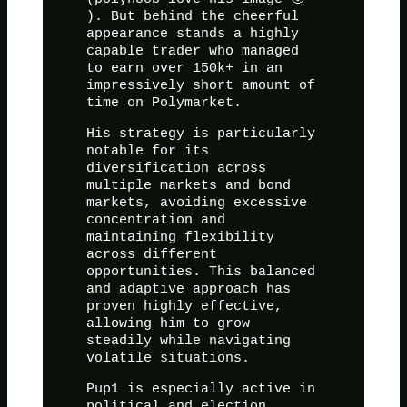
). But behind the cheerful
appearance stands a highly
capable trader who managed
to earn over 150k+ in an
impressively short amount of
time on Polymarket.
His strategy is particularly
notable for its
diversification across
multiple markets and bond
markets, avoiding excessive
concentration and
maintaining flexibility
across different
opportunities. This balanced
and adaptive approach has
proven highly effective,
allowing him to grow
steadily while navigating
volatile situations.
Pup1 is especially active in
political and election