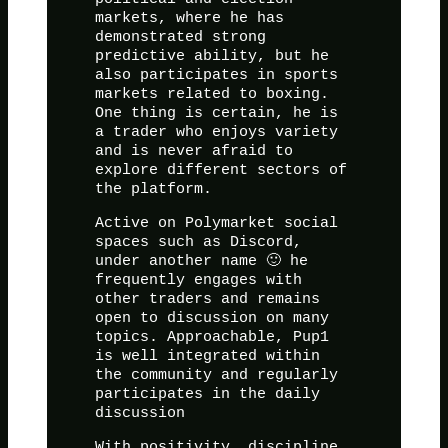
markets, where he has
demonstrated strong
predictive ability, but he
also participates in sports
markets related to boxing.
One thing is certain, he is
a trader who enjoys variety
and is never afraid to
explore different sectors of
the platform.
Active on Polymarket social
spaces such as Discord,
under another name 🙂 he
frequently engages with
other traders and remains
open to discussion on many
topics. Approachable, Pup1
is well integrated within
the community and regularly
participates in the daily
discussion
With positivity, discipline