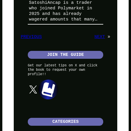
SatoshiAncap is a trader
who joined Polymarket in
2025 and has already
wagered amounts that many…
PREVIOUS
NEXT
»
JOIN THE GUIDE
Get our latest tips on X and click
the book to request your own
profile!!
X
CATEGORIES