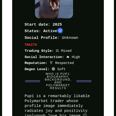
Start date: 2025
Status: Active
: Unknown
Social Profile
TRAITS
⚖️ Mixed
Trading Style:
🔥 High
Social Interaction:
🏅 Respected
Reputation:
🟢 Soft
Degen Level:
WHO IS PUP1:
BIOGRAPHY,
BACKGROUND,
AND
POLYMARKET
RESULTS
Pup1 is a remarkably likable
Polymarket trader whose
profile image immediately
radiates joy and positivity
(polynoob love his image 🙂