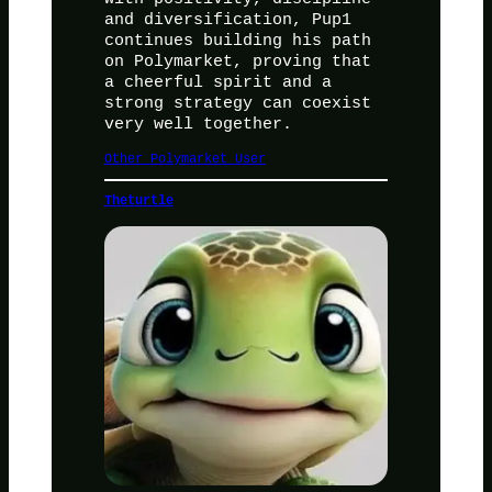
and diversification, Pup1
continues building his path
on Polymarket, proving that
a cheerful spirit and a
strong strategy can coexist
very well together.
Other Polymarket User
Theturtle