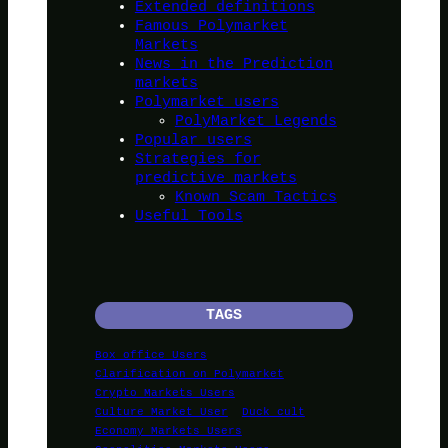
Extended definitions
Famous Polymarket
Markets
News in the Prediction
markets
Polymarket users
PolyMarket Legends
Popular users
Strategies for
predictive markets
Known Scam Tactics
Useful Tools
TAGS
Box office Users
Clarification on Polymarket
Crypto Markets Users
Culture Market User
Duck cult
Economy Markets Users