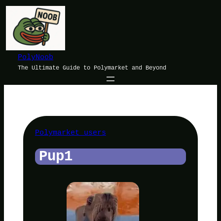
Skip
to
content
PolyNoob
The Ultimate Guide to Polymarket and Beyond
Polymarket users
Pup1