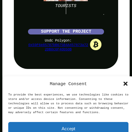
TOURISTS
SUPPORT THE PROJECT
Usdc Polygon:
0x59F6e85787bB675B4A457873a72
2DB0c6F40b50B
Manage Consent
PolyNoob
To provide the best experiences, we use technologies like cookies to
store and/or access device information. Consenting to these
technologies will allow us to process data such as browsing behavior
or unique IDs on this site. Not consenting or withdrawing consent,
may adversely affect certain features and functions.
Terms of Use
Privacy and Cookies
This website is not affiliated with, endorsed by, or
Accept
operated in connection with Polymarket. We are an