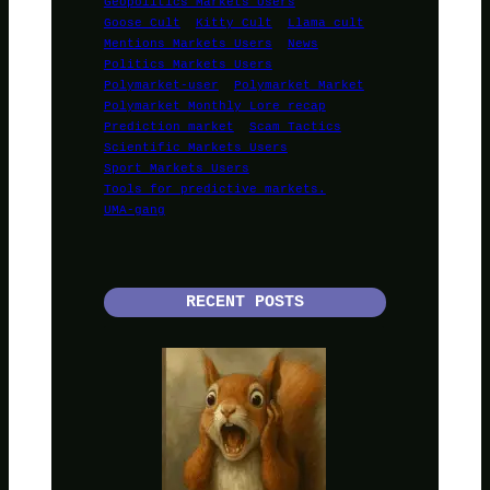
Geopolitics Markets Users
Goose Cult
Kitty Cult
Llama cult
Mentions Markets Users
News
Politics Markets Users
Polymarket-user
Polymarket Market
Polymarket Monthly Lore recap
Prediction market
Scam Tactics
Scientific Markets Users
Sport Markets Users
Tools for predictive markets.
UMA-gang
RECENT POSTS