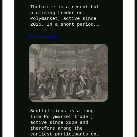
Theturtle is a recent but
promising trader on
Polymarket, active since
2025. In a short period,…
Scottilicious
Scottilicious is a long-
time Polymarket trader,
active since 2020 and
therefore among the
earliest participants on…