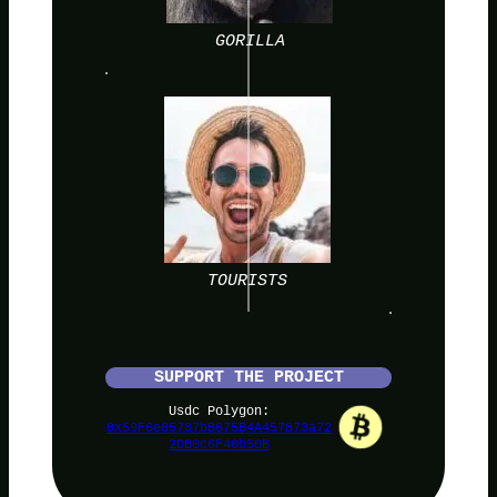
GORILLA
TOURISTS
SUPPORT THE PROJECT
Usdc Polygon:
0x59F6e85787bB675B4A457873a72
2DB0c6F40b50B