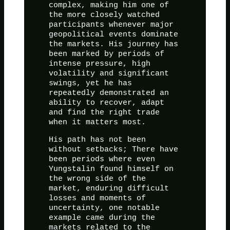
complex, making him one of
the more closely watched
participants whenever major
geopolitical events dominate
the markets. His journey has
been marked by periods of
intense pressure, high
volatility and significant
swings, yet he has
repeatedly demonstrated an
ability to recover, adapt
and find the right trade
when it matters most.
His path has not been
without setbacks; There have
been periods where even
Yungstalin found himself on
the wrong side of the
market, enduring difficult
losses and moments of
uncertainty, one notable
example came during the
markets related to the