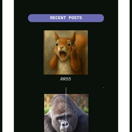
RECENT POSTS
RR55