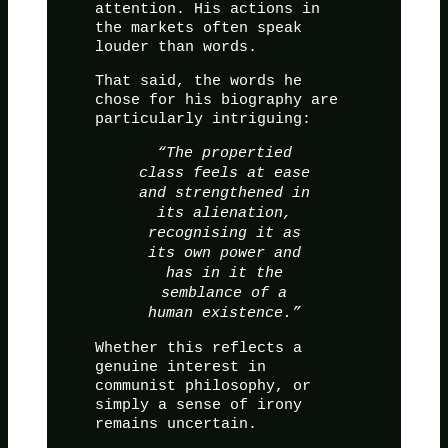
attention. His actions in
the markets often speak
louder than words.
That said, the words he
chose for his biography are
particularly intriguing:
“The propertied
class feels at ease
and strengthened in
its alienation,
recognising it as
its own power and
has in it the
semblance of a
human existence.”
Whether this reflects a
genuine interest in
communist philosophy, or
simply a sense of irony
remains uncertain.