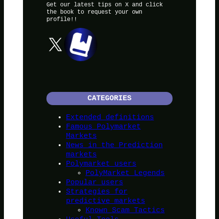
Get our latest tips on X and click
the book to request your own
profile!!
X
CATEGORIES
Extended definitions
Famous Polymarket
Markets
News in the Prediction
markets
Polymarket users
PolyMarket Legends
Popular users
Strategies for
predictive markets
Known Scam Tactics