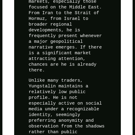
markets, especially those
focused on the Middle East.
From Iran to the Strait of
Hormuz, from Israel to
broader regional
developments, he is
frequently present whenever
a major geopolitical
narrative emerges. If there
is a significant market
attracting attention,
chances are he is already
there.
Unlike many traders,
Yungstalin maintains a
relatively low public
profile. He is not
especially active on social
media under a recognizable
identity, seemingly
preferring anonymity and
observation from the shadows
rather than public