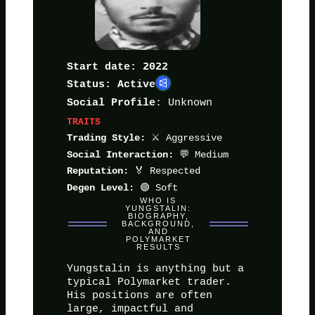
Start date: 2022
Status: Active
: Unknown
Social Profile
TRAITS
⚔️ Aggressive
Trading Style:
💬 Medium
Social Interaction:
🏅 Respected
Reputation:
🟢 Soft
Degen Level:
WHO IS
YUNGSTALIN:
BIOGRAPHY,
BACKGROUND,
AND
POLYMARKET
RESULTS
Yungstalin is anything but a
typical Polymarket trader.
His positions are often
large, impactful and