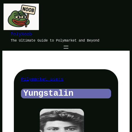
Skip
to
content
PolyNoob
The Ultimate Guide to Polymarket and Beyond
Polymarket users
Yungstalin