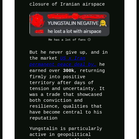
closure of Iranian airspace
He has a lot of fans 🙂
But he never give up, and in
the market
US x Iran
permanent peace deal by…
he
earned over
, returning
300k
firmly into positive
territory after days of
tension and uncertainty. It
was a trade that showcased
both conviction and
resilience, qualities that
have become central to his
reputation
Yungstalin is particularly
active in geopolitical