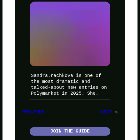
Sandra.rachkova is one of
the most dramatic and
talked-about new entries on
Polymarket in 2025. She…
PREVIOUS
NEXT
»
JOIN THE GUIDE