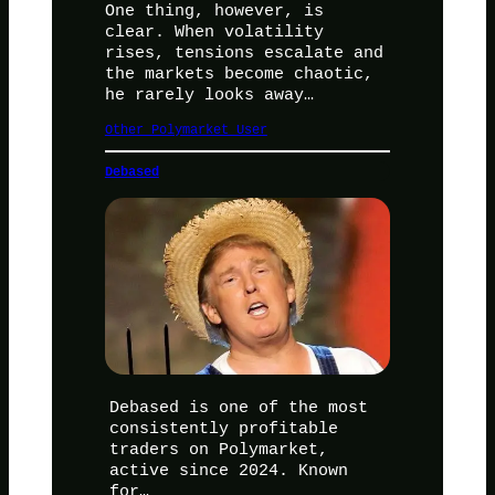
One thing, however, is
clear. When volatility
rises, tensions escalate and
the markets become chaotic,
he rarely looks away…
Other Polymarket User
Debased
Debased is one of the most
consistently profitable
traders on Polymarket,
active since 2024. Known
for…