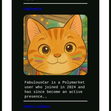
FabulousCar
FabulousCar is a Polymarket
user who joined in 2024 and
has since become an active
presence,…
Sandra rachkova