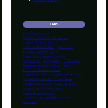
Useful Tools
TAGS
Box office Users
Clarification on Polymarket
Crypto Markets Users
Culture Market User
Duck cult
Economy Markets Users
Geopolitics Markets Users
Goose Cult
Kitty Cult
Llama cult
Mentions Markets Users
News
Politics Markets Users
Polymarket-user
Polymarket Market
Polymarket Monthly Lore recap
Prediction market
Scam Tactics
Scientific Markets Users
Sport Markets Users
Tools for predictive markets.
UMA-gang