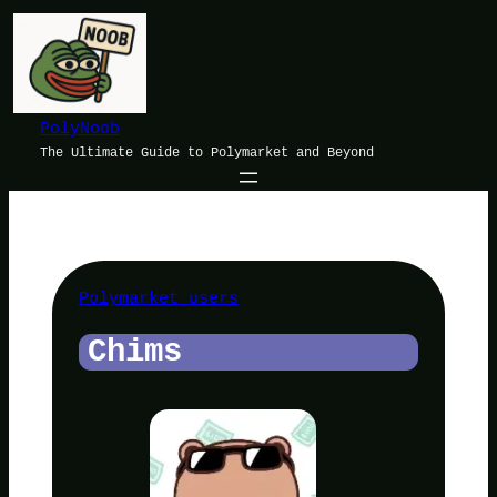
Skip
to
content
PolyNoob
The Ultimate Guide to Polymarket and Beyond
Polymarket users
Chims