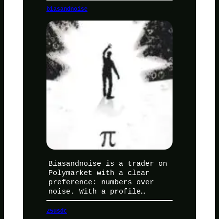
biasandnoise
Biasandnoise is a trader on
Polymarket with a clear
preference: numbers over
noise. With a profile…
25usdc