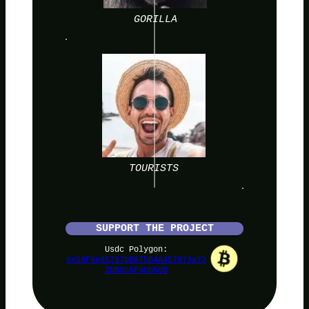
GORILLA
TOURISTS
SUPPORT THE PROJECT
Usdc Polygon:
0x59F6e85787bB675B4A457873a72
2DB0c6F40b50B