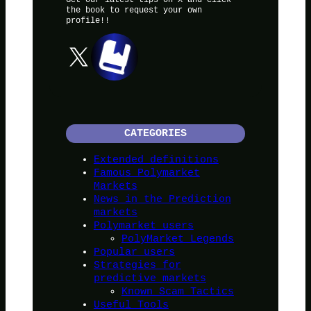
the book to request your own
profile!!
X
CATEGORIES
Extended definitions
Famous Polymarket
Markets
News in the Prediction
markets
Polymarket users
PolyMarket Legends
Popular users
Strategies for
predictive markets
Known Scam Tactics
Useful Tools