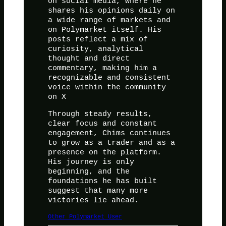
on social media, where he
shares his opinions daily on
a wide range of markets and
on Polymarket itself. His
posts reflect a mix of
curiosity, analytical
thought and direct
commentary, making him a
recognizable and consistent
voice within the community
on X
Through steady results,
clear focus and constant
engagement, Chims continues
to grow as a trader and as a
presence on the platform.
His journey is only
beginning, and the
foundations he has built
suggest that many more
victories lie ahead.
Other Polymarket User