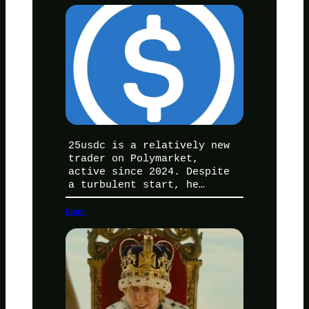
25usdc is a relatively new
trader on Polymarket,
active since 2024. Despite
a turbulent start, he…
Euan