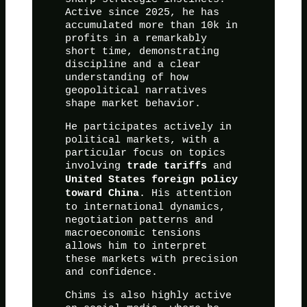
Active since 2025, he has
accumulated more than 10k in
profits in a remarkably
short time, demonstrating
discipline and a clear
understanding of how
geopolitical narratives
shape market behavior.
He participates actively in
political markets, with a
particular focus on topics
involving
and
trade tariffs
United States foreign policy
. His attention
toward China
to international dynamics,
negotiation patterns and
macroeconomic tensions
allows him to interpret
these markets with precision
and confidence.
Chims is also highly active