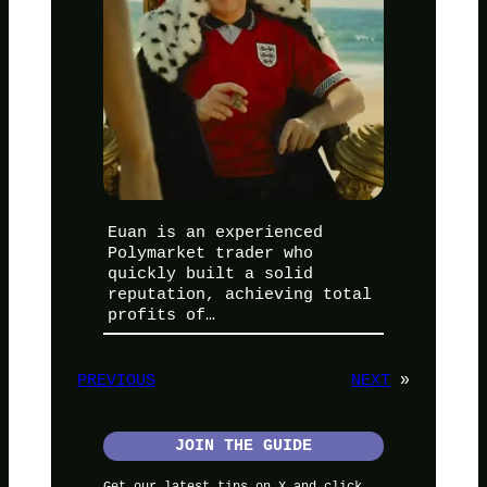
Euan is an experienced
Polymarket trader who
quickly built a solid
reputation, achieving total
profits of…
PREVIOUS
NEXT
»
JOIN THE GUIDE
Get our latest tips on X and click