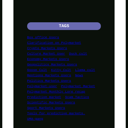
TAGS
Box office Users
Clarification on Polymarket
Crypto Markets Users
Culture Market User
Duck cult
Economy Markets Users
Geopolitics Markets Users
Goose Cult
Kitty Cult
Llama cult
Mentions Markets Users
News
Politics Markets Users
Polymarket-user
Polymarket Market
Polymarket Monthly Lore recap
Prediction market
Scam Tactics
Scientific Markets Users
Sport Markets Users
Tools for predictive markets.
UMA-gang