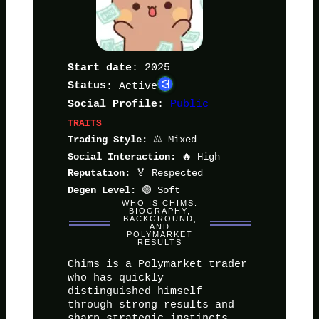
: 2025
Start date
Status
: Active
:
Public
Social Profile
TRAITS
⚖️ Mixed
Trading Style:
🔥 High
Social Interaction:
🏅 Respected
Reputation:
🟢 Soft
Degen Level:
WHO IS CHIMS:
BIOGRAPHY,
BACKGROUND,
AND
POLYMARKET
RESULTS
Chims is a Polymarket trader
who has quickly
distinguished himself
through strong results and
sharp strategic instincts.