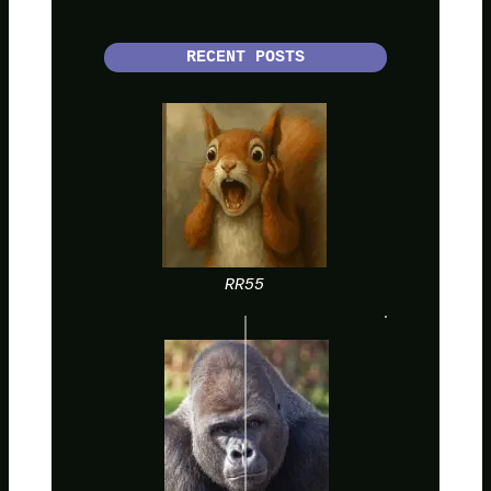
RECENT POSTS
RR55