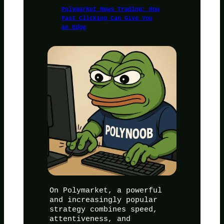
Polymarket News Trading: How
Fast Clicking Can Give You
an Edge
On Polymarket, a powerful
and increasingly popular
strategy combines speed,
attentiveness, and