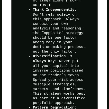
strategy alone ( DON’T
DO THAT)
:
Think Independently
Don’t rely solely on
this approach. Always
conduct your own
analysis and reasoning.
The “opposite” strategy
should be one factor
among many in your
decision-making process,
not the only factor.
Diversification Is
: Never put
Always Key
all your capital into
inverse positions based
on one trader’s moves.
Spread your risk across
multiple strategies,
markets, and timeframes.
This strategy works best
as part of a diversified
portfolio approach.
:
Pattern Degradation