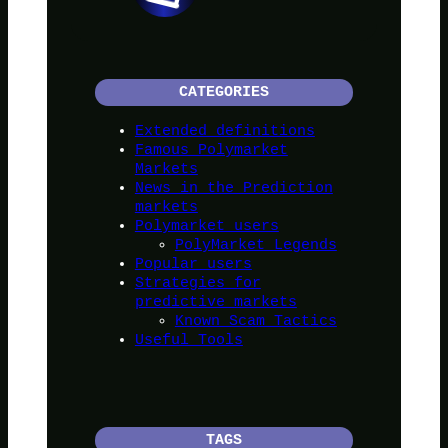
CATEGORIES
Extended definitions
Famous Polymarket
Markets
News in the Prediction
markets
Polymarket users
PolyMarket Legends
Popular users
Strategies for
predictive markets
Known Scam Tactics
Useful Tools
TAGS