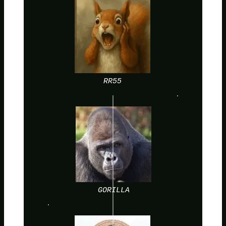
RR55
GORILLA