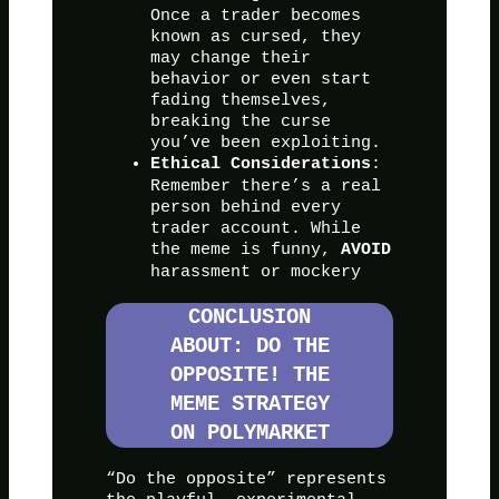
Once a trader becomes
known as cursed, they
may change their
behavior or even start
fading themselves,
breaking the curse
you’ve been exploiting.
:
Ethical Considerations
Remember there’s a real
person behind every
trader account. While
the meme is funny,
AVOID
harassment or mockery
CONCLUSION
ABOUT: DO THE
OPPOSITE! THE
MEME STRATEGY
ON POLYMARKET
“Do the opposite” represents