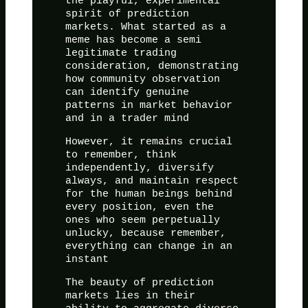
the playful, experimental
spirit of prediction
markets. What started as a
meme has become a semi
legitimate trading
consideration, demonstrating
how community observation
can identify genuine
patterns in market behavior
and in a trader mind
However, it remains crucial
to remember, think
independently, diversify
always, and maintain respect
for the human beings behind
every position, even the
ones who seem perpetually
unlucky, because remember,
everything can change in an
instant
The beauty of prediction
markets lies in their