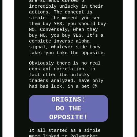
are somehow
cursed
or
incredibly unlucky in their
actions. The concept is
simple: the moment you see
them buy YES, you should buy
NO. Conversely, when they
buy NO, you buy YES. It’s a
complete inverse alpha
signal, whatever side they
take, you take the opposite.
Obviously there is no real
constant correlation, in
fact often the unlucky
traders analyzed, have only
had bad luck, in a bet 🙂
ORIGINS:
DO THE
OPPOSITE!
It all started as a simple
meme linked to Polymarket