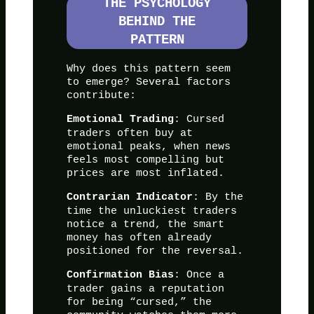
THE PSYCHOLOGY
BEHIND THE
PATTERN
Why does this pattern seem
to emerge? Several factors
contribute:
: Cursed
Emotional Trading
traders often buy at
emotional peaks, when news
feels most compelling but
prices are most inflated.
: By the
Contrarian Indicator
time the unluckiest traders
notice a trend, the smart
money has often already
positioned for the reversal.
: Once a
Confirmation Bias
trader gains a reputation
for being “cursed,” the