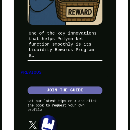
One of the key innovations
that helps Polymarket
function smoothly is its
Liquidity Rewards Program
a…
PREVIOUS
JOIN THE GUIDE
Get our latest tips on X and click
the book to request your own
profile!!
X