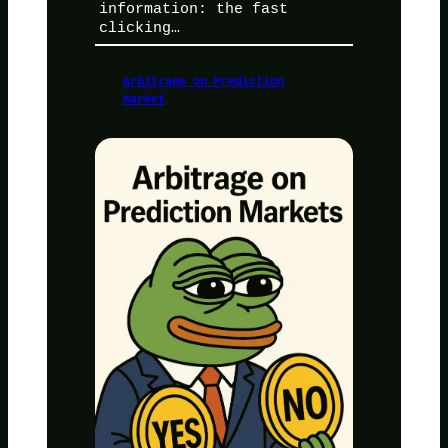
information: the fast
clicking…
Arbitrage on Prediction
Market