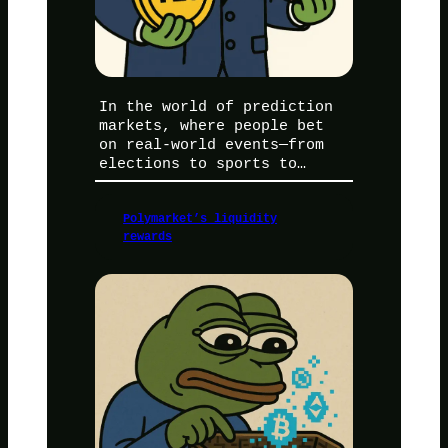
In the world of prediction
markets, where people bet
on real-world events—from
elections to sports to…
Polymarket’s liquidity
rewards