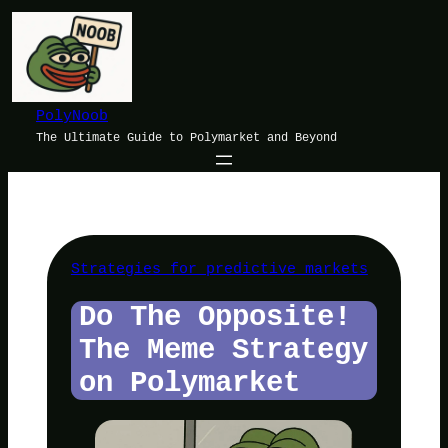
Skip
to
content
PolyNoob
The Ultimate Guide to Polymarket and Beyond
Strategies for predictive markets
Do The Opposite!
The Meme Strategy
on Polymarket