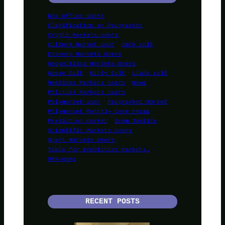
Box office Users
Clarification on Polymarket
Crypto Markets Users
Culture Market User
Duck cult
Economy Markets Users
Geopolitics Markets Users
Goose Cult
Kitty Cult
Llama cult
Mentions Markets Users
News
Politics Markets Users
Polymarket-user
Polymarket Market
Polymarket Monthly Lore recap
Prediction market
Scam Tactics
Scientific Markets Users
Sport Markets Users
Tools for predictive markets.
UMA-gang
RECENT POSTS