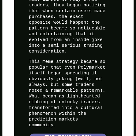
traders, they began noticing
that when certain users made
purchases, the exact
opposite would happen; the
pattern became so noticeable
and entertaining that it
evolved from an inside joke
into a semi serious trading
consideration.
This meme strategy became so
popular that even Polymarket
itself began spreading it
obviously joking (well, not
always, but some traders
noted a remarkable pattern).
What began as lighthearted
ribbing of unlucky traders
transformed into a cultural
phenomenon within the
prediction markets
community.