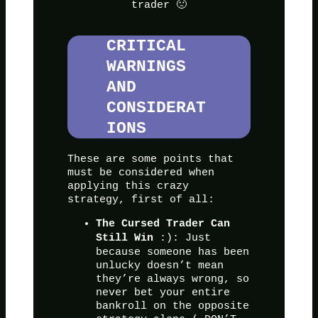
trader 🙁
CRITICAL
WARNINGS
AND
CONSIDERAT
IONS
These are some points that
must be considered when
applying this crazy
strategy, first of all:
The Cursed Trader Can
:): Just
Still Win
because someone has been
unlucky doesn’t mean
they’re always wrong, so
never bet your entire
bankroll on the opposite