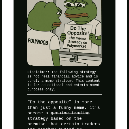
Disclaimer: The following strategy
is not real financial advice and is
purely a meme strategy. This content
is for educational and entertainment
purposes only.
“Do the opposite” is more
than just a funny meme, it’s
become a
genuine trading
strategy
based on the
premise that certain traders