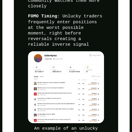
community watches them more
closely
: Unlucky traders
FOMO Timing
frequently enter positions
at the worst possible
moment, right before
reversals creating a
reliable inverse signal
An example of an unlucky