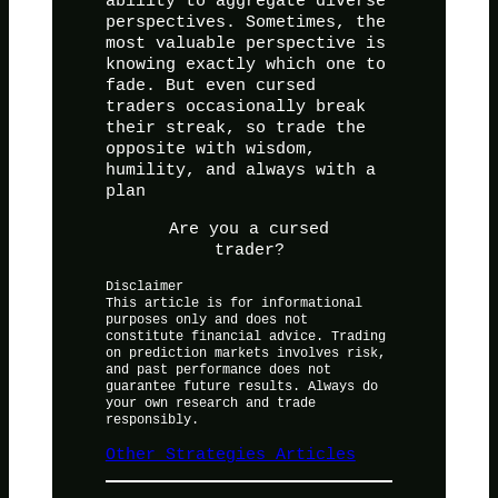
ability to aggregate diverse
perspectives. Sometimes, the
most valuable perspective is
knowing exactly which one to
fade. But even cursed
traders occasionally break
their streak, so trade the
opposite with wisdom,
humility, and always with a
plan
Are you a cursed
trader?
Disclaimer
This article is for informational
purposes only and does not
constitute financial advice. Trading
on prediction markets involves risk,
and past performance does not
guarantee future results. Always do
your own research and trade
responsibly.
Other Strategies Articles