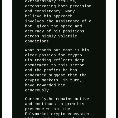
extraordinary results,
demonstrating both precision
and consistency. Many
believe his approach
involves the assistance of a
bot, given the speed and
accuracy of his positions
across highly volatile
conditions.
What stands out most is his
clear passion for crypto.
His trading reflects deep
commitment to this sector,
and the profits he has
generated suggest that the
crypto markets, in turn,
have rewarded him
generously.
Currently,he remains active
and continues to grow his
presence within the
Polymarket crypto ecosystem.