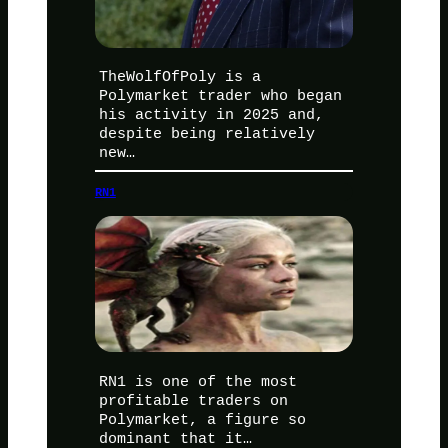
TheWolfOfPoly is a
Polymarket trader who began
his activity in 2025 and,
despite being relatively
new…
RN1
RN1 is one of the most
profitable traders on
Polymarket, a figure so
dominant that it…