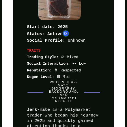
Start date: 2025
Status: Active
: Unknown
Social Profile
TRAITS
⚖️ Mixed
Trading Style:
🕶️ Low
Social Interaction:
🏅 Respected
Reputation:
🟠 Mid
Degen Level:
WHO IS JERK-
MATE:
BIOGRAPHY,
BACKGROUND,
AND
POLYMARKET
RESULTS
is a Polymarket
Jerk-mate
trader who began his journey
in 2025 and quickly gained
attention thanks to a