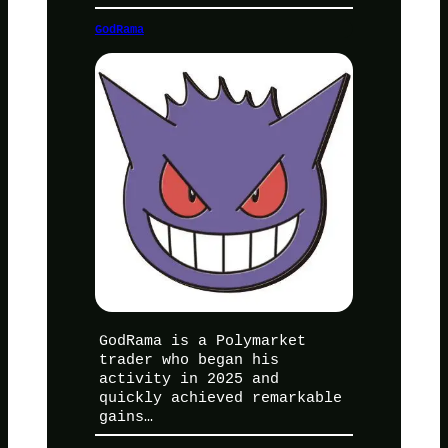
GodRama
GodRama is a Polymarket
trader who began his
activity in 2025 and
quickly achieved remarkable
gains…