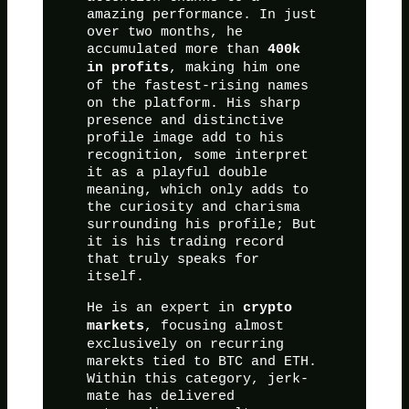
amazing performance. In just
over two months, he
accumulated more than
400k
, making him one
in profits
of the fastest-rising names
on the platform. His sharp
presence and distinctive
profile image add to his
recognition, some interpret
it as a playful double
meaning, which only adds to
the curiosity and charisma
surrounding his profile; But
it is his trading record
that truly speaks for
itself.
He is an expert in
crypto
, focusing almost
markets
exclusively on recurring
marekts tied to BTC and ETH.
Within this category, jerk-
mate has delivered