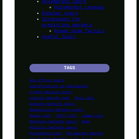
Polymarket users
PolyMarket Legends
Popular users
Strategies for
predictive markets
Known Scam Tactics
Useful Tools
TAGS
Box office Users
Clarification on Polymarket
Crypto Markets Users
Culture Market User
Duck cult
Economy Markets Users
Geopolitics Markets Users
Goose Cult
Kitty Cult
Llama cult
Mentions Markets Users
News
Politics Markets Users
Polymarket-user
Polymarket Market
Polymarket Monthly Lore recap