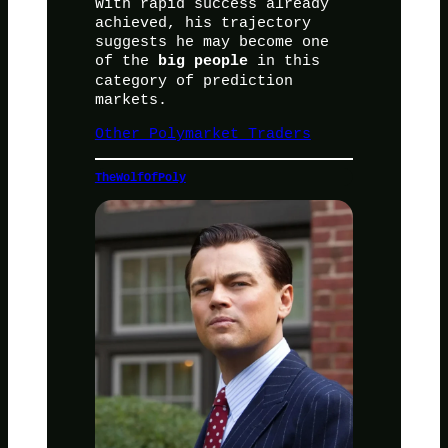
With rapid success already
achieved, his trajectory
suggests he may become one
of the
in this
big people
category of prediction
markets.
Other Polymarket Traders
TheWolfOfPoly