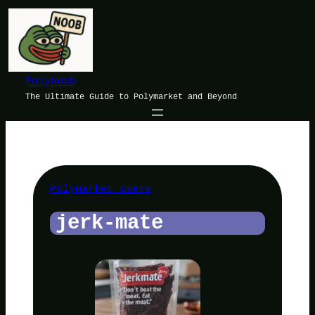
Skip
to
content
PolyNoob
The Ultimate Guide to Polymarket and Beyond
Polymarket users
jerk-mate