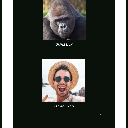
GORILLA
TOURISTS