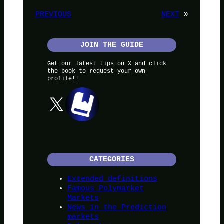
PREVIOUS
NEXT
»
JOIN THE GUIDE
Get our latest tips on X and click
the book to request your own
profile!!
X
CATEGORIES
Extended definitions
Famous Polymarket
Markets
News in the Prediction
markets