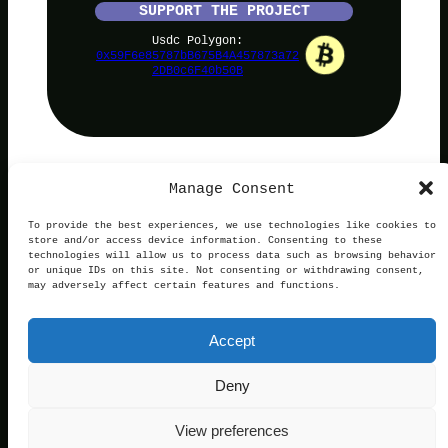
SUPPORT THE PROJECT
Usdc Polygon:
0x59F6e85787bB675B4A457873a72
2DB0c6F40b50B
Manage Consent
PolyNoob
To provide the best experiences, we use technologies like cookies to
store and/or access device information. Consenting to these
technologies will allow us to process data such as browsing behavior
or unique IDs on this site. Not consenting or withdrawing consent,
may adversely affect certain features and functions.
Terms of Use
Privacy and Cookies
This website is not affiliated with, endorsed by, or
Accept
operated in connection with Polymarket. We are an
independent service providing free information.
Contact:
official@polynoob.com
Deny
© 2026 Polynoob. All rights reserved.
View preferences