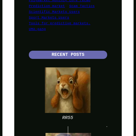
Prediction market
Scam Tactics
Scientific Markets Users
Sport Markets Users
Tools for predictive markets.
UMA-gang
RECENT POSTS
RR55