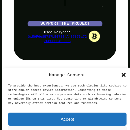
SUPPORT THE PROJECT
Usdc Polygon:
0x59F6e85787bB675B4A457873a72
2DB0c6F40b50B
Manage Consent
PolyNoob
To provide the best experiences, we use technologies like cookies to
store and/or access device information. Consenting to these
technologies will allow us to process data such as browsing behavior
or unique IDs on this site. Not consenting or withdrawing consent,
may adversely affect certain features and functions.
Terms of Use
Privacy and Cookies
This website is not affiliated with, endorsed by, or
Accept
operated in connection with Polymarket. We are an
independent service providing free information.
Contact:
official@polynoob.com