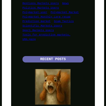
Mentions Markets Users
News
Politics Markets Users
Polymarket-user
Polymarket Market
Polymarket Monthly Lore recap
Prediction market
Scam Tactics
Scientific Markets Users
Sport Markets Users
Tools for predictive markets.
UMA-gang
RECENT POSTS