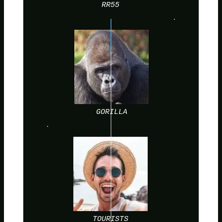
RR55
GORILLA
TOURISTS