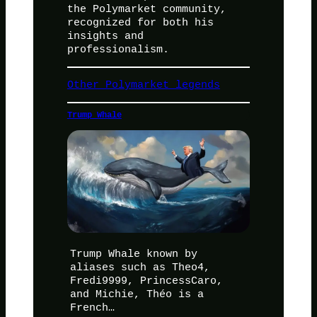
the Polymarket community,
recognized for both his
insights and
professionalism.
Other Polymarket legends
Trump Whale
Trump Whale known by
aliases such as Theo4,
Fredi9999, PrincessCaro,
and Michie, Théo is a
French…