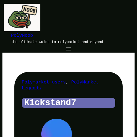
Skip
to
content
PolyNoob
The Ultimate Guide to Polymarket and Beyond
Polymarket users
, 
PolyMarket
Legends
Kickstand7