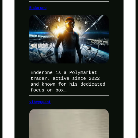
Enderone
Enderone is a Polymarket
trader, active since 2022
and known for his dedicated
focus on box…
VibeyQuant