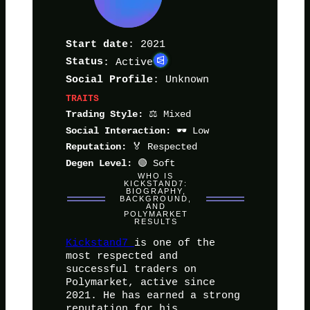
: 2021
Start date
Status
: Active
: Unknown
Social Profile
TRAITS
⚖️ Mixed
Trading Style:
🕶️ Low
Social Interaction:
🏅 Respected
Reputation:
🟢 Soft
Degen Level:
WHO IS
KICKSTAND7:
BIOGRAPHY,
BACKGROUND,
AND
POLYMARKET
RESULTS
Kickstand7
is one of the
most respected and
successful traders on
Polymarket, active since
2021. He has earned a strong
reputation for his