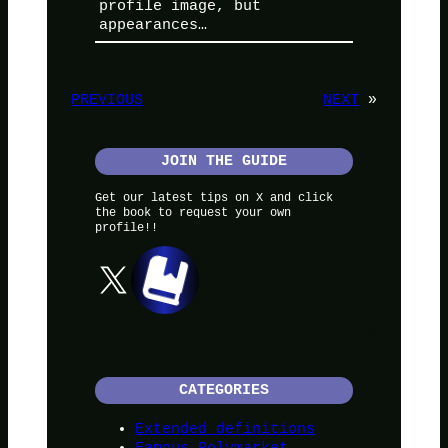
profile image, but
appearances…
PREVIOUS
NEXT
»
JOIN THE GUIDE
Get our latest tips on X and click
the book to request your own
profile!!
X
CATEGORIES
Extended definitions
Famous Polymarket