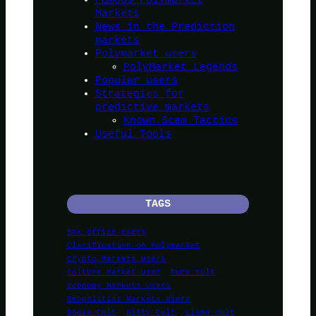
Markets
News in the Prediction
markets
Polymarket users
PolyMarket Legends
Popular users
Strategies for
predictive markets
Known Scam Tactics
Useful Tools
TAGS
Box office Users
Clarification on Polymarket
Crypto Markets Users
Culture Market User
Duck cult
Economy Markets Users
Geopolitics Markets Users
Goose Cult
Kitty Cult
Llama cult