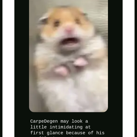
CarpeDegen may look a
little intimidating at
first glance because of his