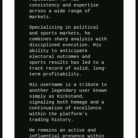
consistency and expertise
across a wide range of
markets.
Specializing in political
and sports markets, he
combines sharp analysis with
disciplined execution. His
ability to anticipate
electoral outcomes and
sports results has led to a
track record of solid, long-
term profitability.
His username is a tribute to
another legendary user known
simply as Kickstand,
signaling both homage and a
continuation of excellence
within the platform’s
trading history.
He remains an active and
influential presence within