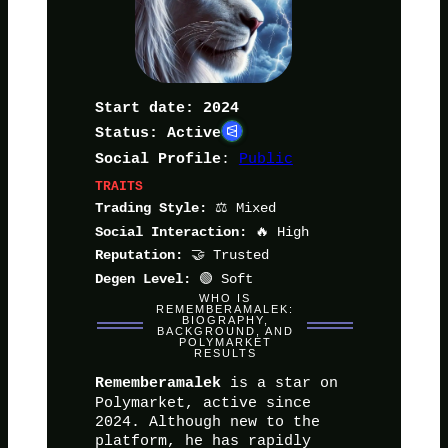
Start date: 2024
Status: Active
:
Public
Social Profile
TRAITS
⚖️ Mixed
Trading Style:
🔥 High
Social Interaction:
🤝 Trusted
Reputation:
🟢 Soft
Degen Level:
WHO IS
REMEMBERAMALEK:
BIOGRAPHY,
BACKGROUND, AND
POLYMARKET
RESULTS
is a star on
Rememberamalek
Polymarket, active since
2024. Although new to the
platform, he has rapidly