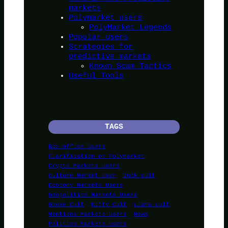
markets
Polymarket users
PolyMarket Legends
Popular users
Strategies for
predictive markets
Known Scam Tactics
Useful Tools
TAGS
Box office Users
Clarification on Polymarket
Crypto Markets Users
Culture Market User
Duck cult
Economy Markets Users
Geopolitics Markets Users
Goose Cult
Kitty Cult
Llama cult
Mentions Markets Users
News
Politics Markets Users