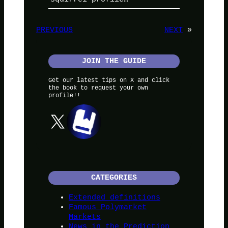
PREVIOUS
NEXT
»
JOIN THE GUIDE
Get our latest tips on X and click
the book to request your own
profile!!
X
CATEGORIES
Extended definitions
Famous Polymarket
Markets
News in the Prediction