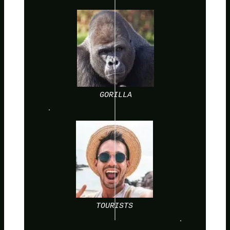
GORILLA
TOURISTS