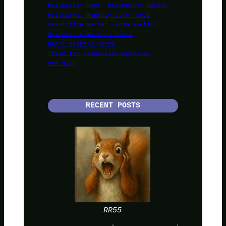
Polymarket-user
Polymarket Market
Polymarket Monthly Lore recap
Prediction market
Scam Tactics
Scientific Markets Users
Sport Markets Users
Tools for predictive markets.
UMA-gang
RECENT POSTS
RR55