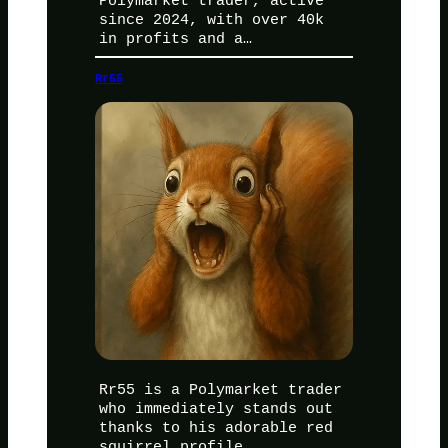
Polymarket trader, active
since 2024, with over 40k
in profits and a…
Rr55
Rr55 is a Polymarket trader
who immediately stands out
thanks to his adorable red
squirrel profile…