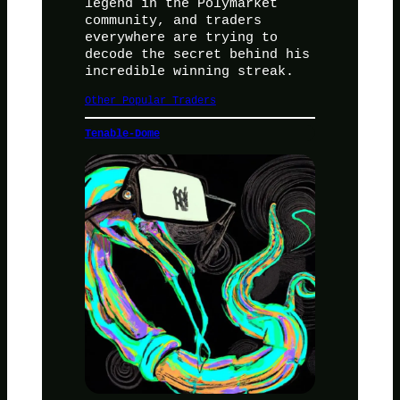
legend in the Polymarket
community, and traders
everywhere are trying to
decode the secret behind his
incredible winning streak.
Other Popular Traders
Tenable-Dome