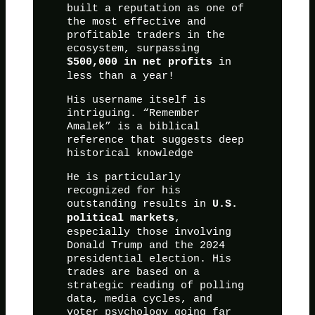
built a reputation as one of
the most effective and
profitable traders in the
ecosystem, surpassing
in
$500,000 in net profits
less than a year!
His username itself is
intriguing. “Remember
Amalek” is a biblical
reference that suggests deep
historical knowledge
He is particularly
recognized for his
outstanding results in
U.S.
,
political markets
especially those involving
Donald Trump and the 2024
presidential election. His
trades are based on a
strategic reading of polling
data, media cycles, and
voter psychology going far