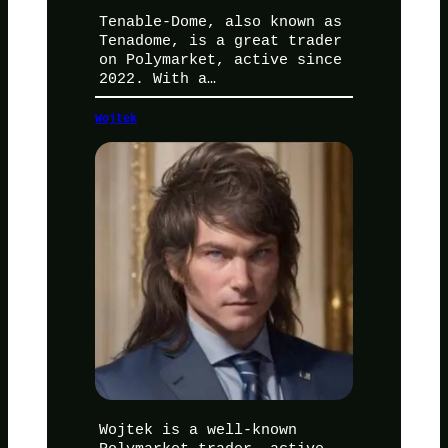
Tenable-Dome, also known as
Tenadome, is a great trader
on Polymarket, active since
2022. With a…
Wojtek
Wojtek is a well-known