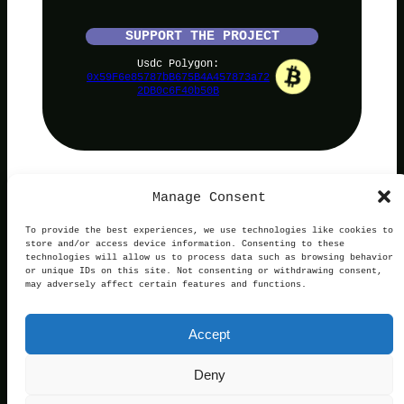
SUPPORT THE PROJECT
Usdc Polygon:
0x59F6e85787bB675B4A457873a72
2DB0c6F40b50B
Manage Consent
PolyNoob
To provide the best experiences, we use technologies like cookies to
store and/or access device information. Consenting to these
technologies will allow us to process data such as browsing behavior
or unique IDs on this site. Not consenting or withdrawing consent,
may adversely affect certain features and functions.
Terms of Use
Privacy and Cookies
This website is not affiliated with, endorsed by, or
Accept
operated in connection with Polymarket. We are an
independent service providing free information.
Contact:
official@polynoob.com
Deny