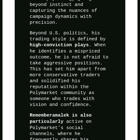
beyond instinct and
capturing the nuances of
campaign dynamics with
precision.
Beyond U.S. politics, his
trading style is defined by
. When
high-conviction plays
he identifies a mispriced
outcome, he is not afraid to
take aggressive positions.
This has set him apart from
more conservative traders
and solidified his
reputation within the
Polymarket community as
someone who trades with
vision and confidence.
Rememberamalek is also
active on
particularly
Polymarket’s social
channels, where he
frequently shares his