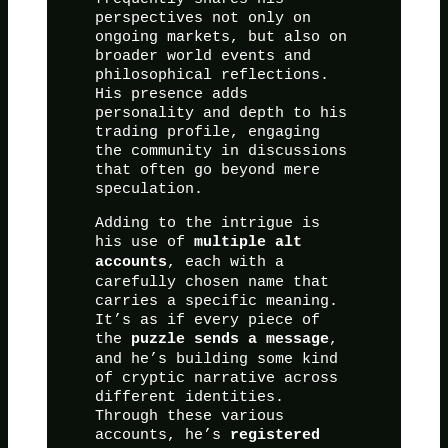
perspectives not only on
ongoing markets, but also on
broader world events and
philosophical reflections.
His presence adds
personality and depth to his
trading profile, engaging
the community in discussions
that often go beyond mere
speculation.
Adding to the intrigue is
his use of
multiple alt
, each with a
accounts
carefully chosen name that
carries a specific meaning.
It’s as if every piece of
the
,
puzzle sends a message
and he’s building some kind
of cryptic narrative across
different identities.
Through these various
accounts, he’s
registered