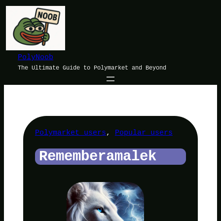
Skip
to
content
PolyNoob
The Ultimate Guide to Polymarket and Beyond
Polymarket users
, 
Popular users
Rememberamalek