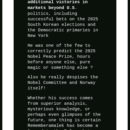
additional victories in
.
markets beyond U.S
politics, including
successful bets on the 2025
South Korean elections and
the Democratic primaries in
New York
He was one of the few to
correctly predict the 2025
Nobel Peace Prize, hours
before anyone else, pure
magic or something else ?
Also he really despises the
Nobel Committee and Norway
itself!
Whether his success comes
from superior analysis,
mysterious knowledge, or
perhaps even glimpses of the
future, one thing is certain
Rememberamalek has become a