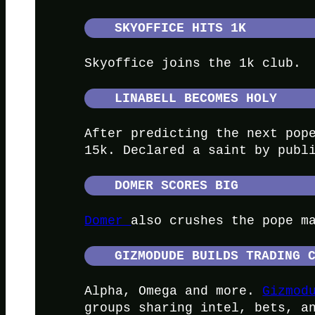
SKYOFFICE HITS 1K
Skyoffice joins the 1k club.
LINABELL BECOMES HOLY
After predicting the next pop
15k. Declared a saint by publ
DOMER SCORES BIG
Domer
also crushes the pope m
GIZMODUDE BUILDS TRADING 
Alpha, Omega and more.
Gizmod
groups sharing intel, bets, a