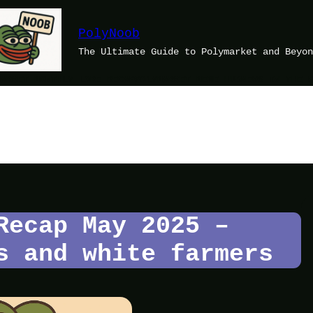
PolyNoob
The Ultimate Guide to Polymarket and Beyon
MARKET MONTHLY LORE RECAP
POLYMARKET MEME HUB
NEWS IN THE 
Recap May 2025 –
s and white farmers