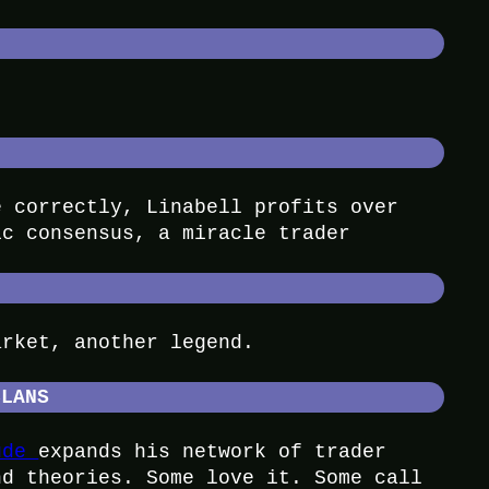
e correctly, Linabell profits over
ic consensus, a miracle trader
arket, another legend.
CLANS
ude
expands his network of trader
nd theories. Some love it. Some call