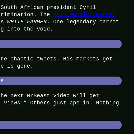
 South African president Cyril
crimination. The
poly mention market
ays
WHITE FARMER
. One legendary carrot
ng into the void.
ore chaotic tweets. His markets get
ic is gone.
HY
the next MrBeast video will get
t views!” Others just ape in. Nothing