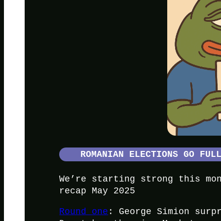
ROMANIAN ELECTIONS GO FUL
We’re starting strong this mo
recap May 2025
Round one
: George Simion surp