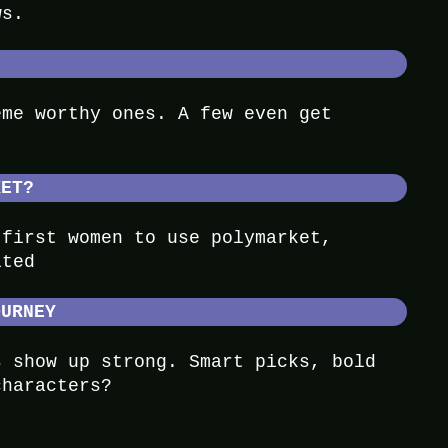
ws.
eme worthy ones. A few even get
KET?
 first women to use polymarket,
ited
OURNEY
s show up strong. Smart picks, bold
characters?