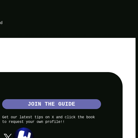
d
PREDICTIVE MARKETS
POLYMARKET TRADERS LEADERBOARD
JOIN THE GUIDE
Get our latest tips on X and click the book
to request your own profile!!
X