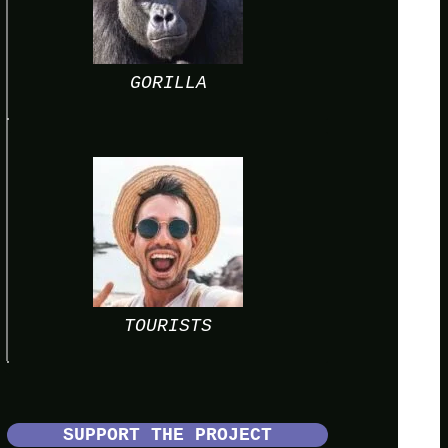
GORILLA
TOURISTS
SUPPORT THE PROJECT