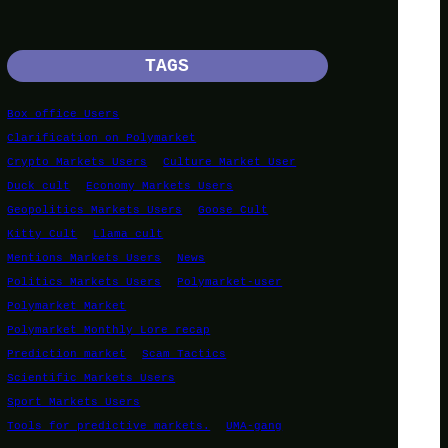
TAGS
Box office Users
Clarification on Polymarket
Crypto Markets Users
Culture Market User
Duck cult
Economy Markets Users
Geopolitics Markets Users
Goose Cult
Kitty Cult
Llama cult
Mentions Markets Users
News
Politics Markets Users
Polymarket-user
Polymarket Market
Polymarket Monthly Lore recap
Prediction market
Scam Tactics
Scientific Markets Users
Sport Markets Users
Tools for predictive markets.
UMA-gang