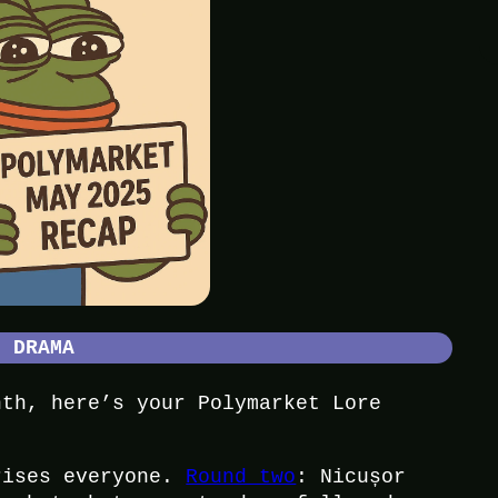
L DRAMA
nth, here’s your Polymarket Lore
rises everyone.
Round two
: Nicușor