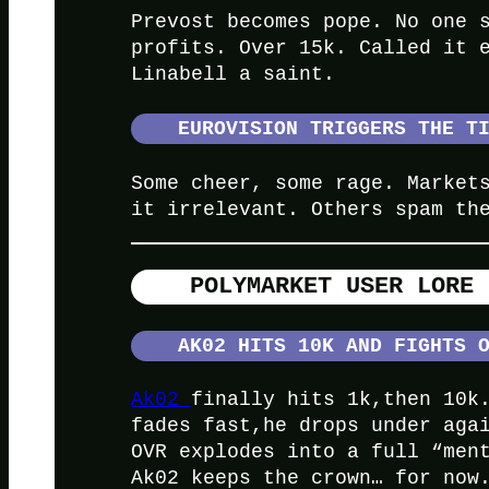
Prevost becomes pope. No one 
profits. Over 15k. Called it 
Linabell a saint.
EUROVISION TRIGGERS THE T
Some cheer, some rage. Market
it irrelevant. Others spam th
POLYMARKET
USER LORE 
AK02 HITS 10K AND FIGHTS 
Ak02
finally hits 1k,then 10k
fades fast,he drops under aga
OVR explodes into a full “men
Ak02 keeps the crown… for now