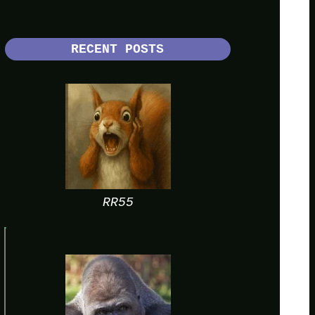
RECENT POSTS
RR55