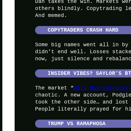
Dan takes the win. Markets we
others blindly. Copytrading l
And memed.
COPYTRADERS CRASH HARD
Some big names went all in by
didn’t end well. Losses stack
now, just silence and rebalan
INSIDER VIBES? SAYLOR’S B
The market “
Will MicroStrateg
chaotic. A new account, Podgi
took the other side… and lost
People literally prayed for h
TRUMP VS RAMAPHOSA