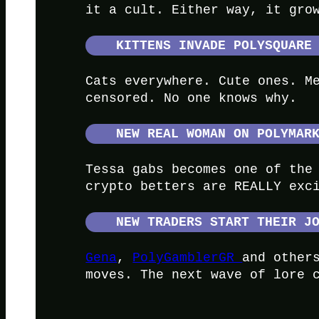
it a cult. Either way, it gro
KITTENS INVADE POLYSQUARE
Cats everywhere. Cute ones. M
censored. No one knows why.
NEW REAL WOMAN ON POLYMAR
Tessa gabs becomes one of the
crypto betters are REALLY exc
NEW TRADERS START THEIR J
Gena
,
PolyGamblerGR
and other
moves. The next wave of lore 