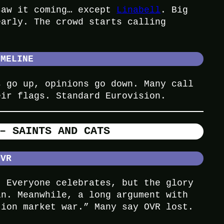
saw it coming… except
Linabell
. Big
early. The crowd starts calling
IMELINE
s go up, opinions go down. Many call
eir flags. Standard Eurovision.
– SAINTS AND CATS
OVR
. Everyone celebrates, but the glory
in. Meanwhile, a long argument with
tion market war.” Many say OVR lost.
.