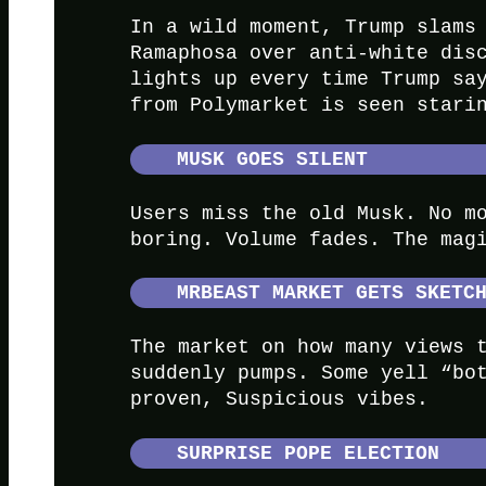
In a wild moment, Trump slams
Ramaphosa over anti-white dis
lights up every time Trump s
from Polymarket is seen stari
MUSK GOES SILENT
Users miss the old Musk. No m
boring. Volume fades. The mag
MRBEAST MARKET GETS SKETC
The market on how many views 
suddenly pumps. Some yell “bo
proven, Suspicious vibes.
SURPRISE POPE ELECTION