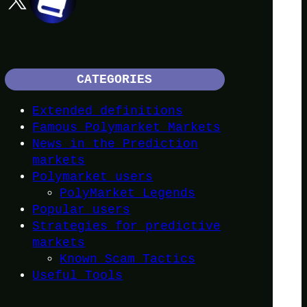
CATEGORIES
Extended definitions
Famous Polymarket Markets
News in the Prediction
markets
Polymarket users
PolyMarket Legends
Popular users
Strategies for predictive
markets
Known Scam Tactics
Useful Tools