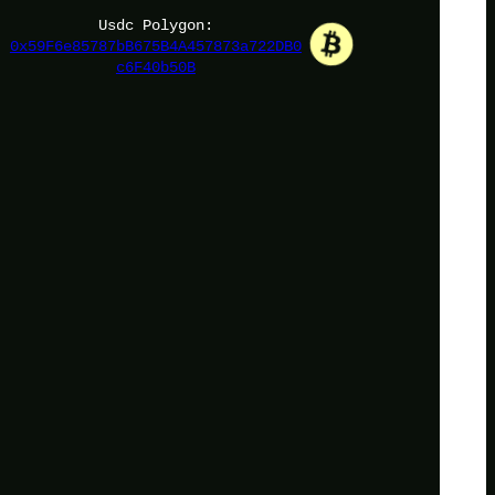
Usdc Polygon:
0x59F6e85787bB675B4A457873a722DB0
c6F40b50B