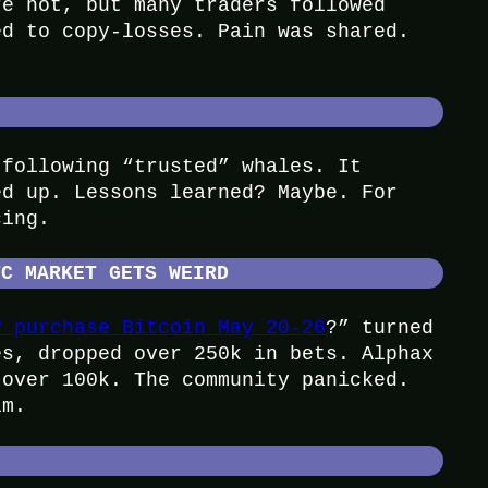
re hot, but many traders followed
ed to copy-losses. Pain was shared.
 following “trusted” whales. It
ed up. Lessons learned? Maybe. For
cing.
TC MARKET GETS WEIRD
y purchase Bitcoin May 20-26
?” turned
es, dropped over 250k in bets. Alphax
 over 100k. The community panicked.
im.