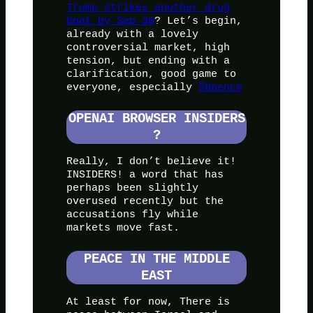
Trump strikes another drug
boat by Sep 30
? Let’s begin,
already with a lovely
controversial market, high
tension, but ending with a
clarification, good game to
everyone, especially
50pence
OPENAI BROWSER INSIDERS
?
Really, I don’t believe it!
INSIDERS! a word that has
perhaps been slightly
overused recently but the
accusations fly while
markets move fast.
PEACE IN THE MIDDLE
EAST
At least for now, There is