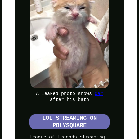
A leaked photo shows
Car
after his bath
LOL STREAMING ON
POLYSQUARE
League of Legends streaming