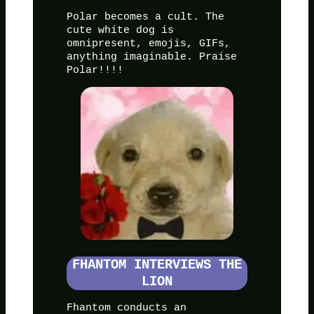
Polar becomes a cult. The
cute white dog is
omnipresent, emojis, GIFs,
anything imaginable. Praise
Polar!!!!
FHANTOM INTERVIEWS THE
LION
Fhantom conducts an