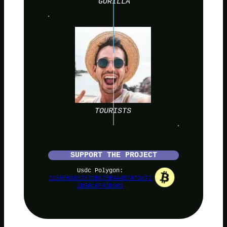
GORILLA
TOURISTS
SUPPORT THE PROJECT
Usdc Polygon:
0x59F6e85787bB675B4A457873a72
2DB0c6F40b50B