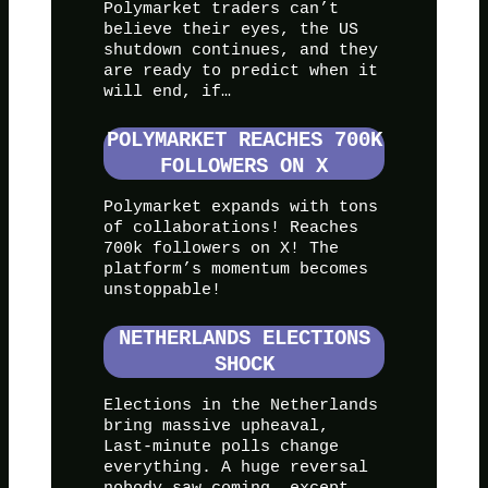
Polymarket traders can’t
believe their eyes, the US
shutdown continues, and they
are ready to predict when it
will end, if…
POLYMARKET REACHES 700K
FOLLOWERS ON X
Polymarket expands with tons
of collaborations! Reaches
700k followers on X! The
platform’s momentum becomes
unstoppable!
NETHERLANDS ELECTIONS
SHOCK
Elections in the Netherlands
bring massive upheaval,
Last-minute polls change
everything. A huge reversal
nobody saw coming, except