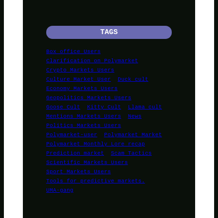
TAGS
Box office Users
Clarification on Polymarket
Crypto Markets Users
Culture Market User
Duck cult
Economy Markets Users
Geopolitics Markets Users
Goose Cult
Kitty Cult
Llama cult
Mentions Markets Users
News
Politics Markets Users
Polymarket-user
Polymarket Market
Polymarket Monthly Lore recap
Prediction market
Scam Tactics
Scientific Markets Users
Sport Markets Users
Tools for predictive markets.
UMA-gang