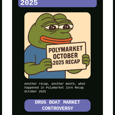
2025
Another recap, another month, what
happened in Polymarket lore Recap
October 2025
DRUG BOAT MARKET
CONTROVERSY