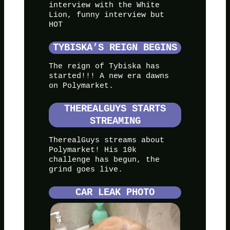
interview with the White
Lion, funny interview but
HOT
TYBISKA’S REIGN BEGINS
The reign of Tybiska has
started!!! A new era dawns
on Polymarket.
THEREALGUYS STARTS
STREAMING
TherealGuys streams about
Polymarket! His 10k
challenge has begun, the
grind goes live.
CAR LEAK PHOTO