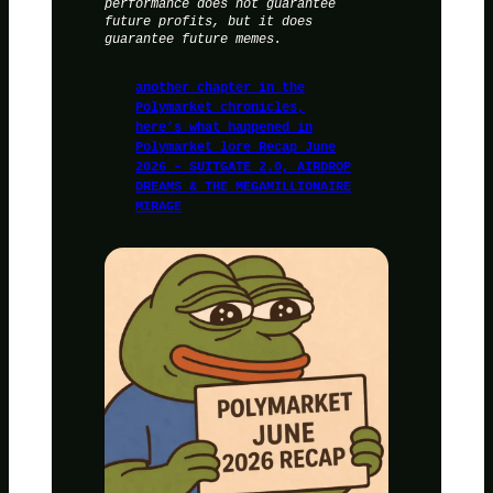
performance does not guarantee
future profits, but it does
guarantee future memes.
another chapter in the
Polymarket chronicles,
here’s what happened in
Polymarket lore Recap June
2026 – SUITGATE 2.0, AIRDROP
DREAMS & THE MEGAMILLIONAIRE
MIRAGE