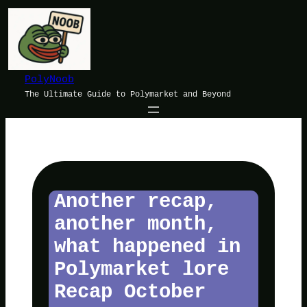
Skip
to
content
PolyNoob
The Ultimate Guide to Polymarket and Beyond
Another recap,
another month,
what happened in
Polymarket lore
Recap October