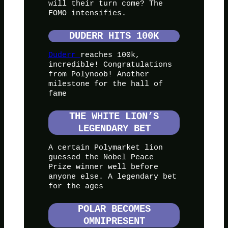
will their turn come? The
FOMO intensifies.
DUDERR HITS 100K
Duderr
reaches 100k,
incredible! Congratulations
from Polynoob! Another
milestone for the hall of
fame
THE WHITE LION’S
LEGENDARY BET
A certain Polymarket lion
guessed the Nobel Peace
Prize winner well before
anyone else. A legendary bet
for the ages
POLAR BECOMES
OMNIPRESENT