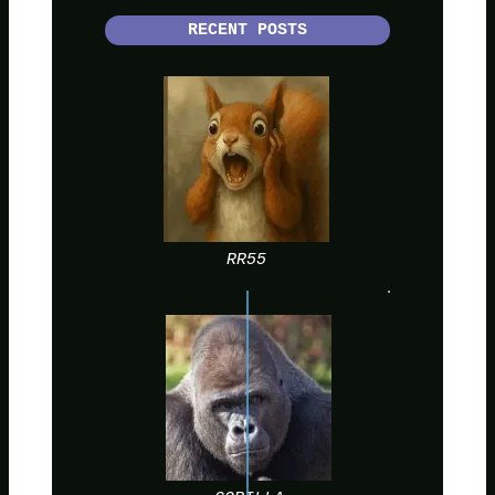
RECENT POSTS
RR55