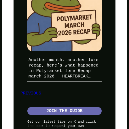
Another month, another lore
recap, here’s what happened
in Polymarket lore Recap
march 2026 – HEARTBREAK…
PREVIOUS
JOIN THE GUIDE
Get our latest tips on X and click
the book to request your own