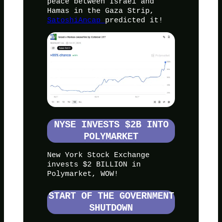
peace between Israel and
Hamas in the Gaza Strip,
SatoshiAncap
predicted it!
NYSE INVESTS $2B INTO
POLYMARKET
New York Stock Exchange
invests $2 BILLION in
Polymarket, WOW!
START OF THE GOVERNMENT
SHUTDOWN