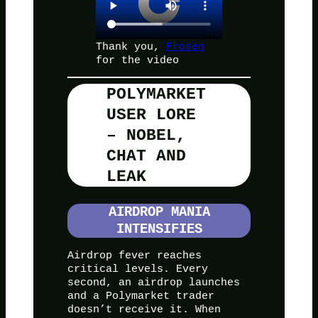
Thank you,
Frosen
for the video
POLYMARKET
USER LORE
– NOBEL,
CHAT AND
LEAK
AIRDROP MANIA
INTENSIFIES
Airdrop fever reaches
critical levels. Every
second, an airdrop launches
and a Polymarket trader
doesn’t receive it. When