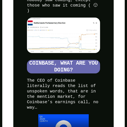
those who saw it coming ( 🙂
)
COINBASE, WHAT ARE YOU
DOING?
The CEO of Coinbase
literally reads the list of
unspoken words, that are in
the mention market, for
Coinbase’s earnings call, no
way…