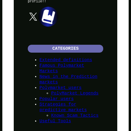
profile!!
X
CATEGORIES
Extended definitions
Famous Polymarket
Markets
News in the Prediction
markets
Polymarket users
PolyMarket Legends
Popular users
Strategies for
predictive markets
Known Scam Tactics
Useful Tools