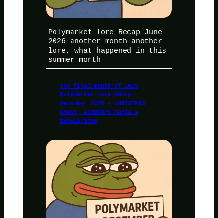
Polymarket lore Recap June
2026 another month another
lore, what happened in this
summer month
The final month of 2025
Polymarket lore Recap
december 2025 – CHRISTMAS
CHAOS, AIRDROPS mania &
REVELATIONS