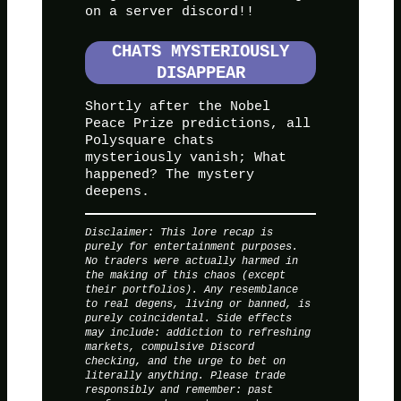
on a server discord!!
CHATS MYSTERIOUSLY
DISAPPEAR
Shortly after the Nobel
Peace Prize predictions, all
Polysquare chats
mysteriously vanish; What
happened? The mystery
deepens.
Disclaimer: This lore recap is
purely for entertainment purposes.
No traders were actually harmed in
the making of this chaos (except
their portfolios). Any resemblance
to real degens, living or banned, is
purely coincidental. Side effects
may include: addiction to refreshing
markets, compulsive Discord
checking, and the urge to bet on
literally anything. Please trade
responsibly and remember: past