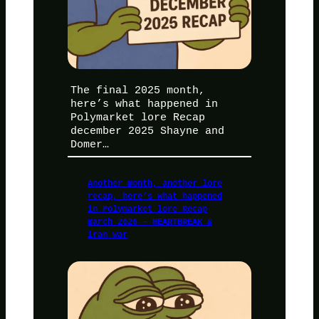
The final 2025 month,
here’s what happened in
Polymarket lore Recap
december 2025 Shayne and
Domer…
Another month, another lore
recap, here’s what happened
in Polymarket lore Recap
march 2026 – HEARTBREAK &
iran war